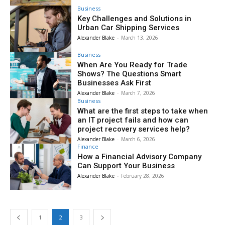
Business
Key Challenges and Solutions in
Urban Car Shipping Services
Alexander Blake
-
March 13, 2026
Business
When Are You Ready for Trade
Shows? The Questions Smart
Businesses Ask First
Alexander Blake
-
March 7, 2026
Business
What are the first steps to take when
an IT project fails and how can
project recovery services help?
Alexander Blake
-
March 6, 2026
Finance
How a Financial Advisory Company
Can Support Your Business
Alexander Blake
-
February 28, 2026
1
2
3