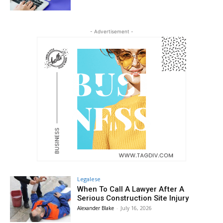
- Advertisement -
Legalese
When To Call A Lawyer After A
Serious Construction Site Injury
Alexander Blake
-
July 16, 2026