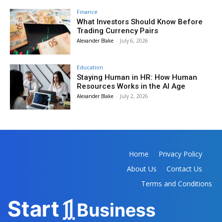
Finance
What Investors Should Know Before
Trading Currency Pairs
Alexander Blake
-
July 6, 2026
Education
Staying Human in HR: How Human
Resources Works in the AI Age
Alexander Blake
-
July 2, 2026
Home
Privacy Policy
About Us
Contact Us
Terms and Conditions
Sta
r
t
Business