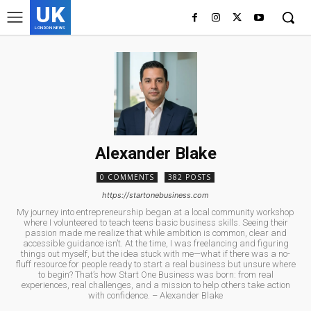
UK
LONDON NEWS
Alexander Blake
0 COMMENTS
382 POSTS
https://startonebusiness.com
My journey into entrepreneurship began at a local community workshop
where I volunteered to teach teens basic business skills. Seeing their
passion made me realize that while ambition is common, clear and
accessible guidance isn’t. At the time, I was freelancing and figuring
things out myself, but the idea stuck with me—what if there was a no-
fluff resource for people ready to start a real business but unsure where
to begin? That’s how Start One Business was born: from real
experiences, real challenges, and a mission to help others take action
with confidence. – Alexander Blake