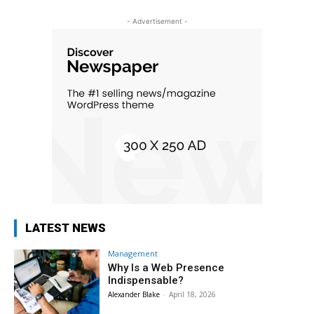
- Advertisement -
LATEST NEWS
Management
Why Is a Web Presence
Indispensable?
Alexander Blake
-
April 18, 2026