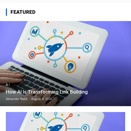
FEATURED
A.I
How AI Is Transforming Link Building
Alexander Blake
-
August 4, 2026