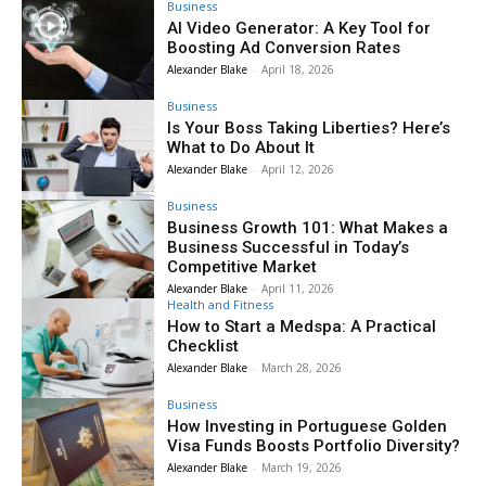
Business
AI Video Generator: A Key Tool for
Boosting Ad Conversion Rates
Alexander Blake
-
April 18, 2026
Business
Is Your Boss Taking Liberties? Here’s
What to Do About It
Alexander Blake
-
April 12, 2026
Business
Business Growth 101: What Makes a
Business Successful in Today’s
Competitive Market
Alexander Blake
-
April 11, 2026
Health and Fitness
How to Start a Medspa: A Practical
Checklist
Alexander Blake
-
March 28, 2026
Business
How Investing in Portuguese Golden
Visa Funds Boosts Portfolio Diversity?
Alexander Blake
-
March 19, 2026