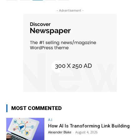
- Advertisement -
MOST COMMENTED
A.I
How AI Is Transforming Link Building
Alexander Blake
-
August 4, 2026