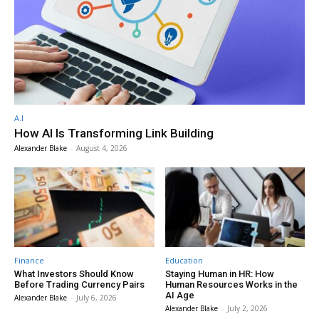
A.I
How AI Is Transforming Link Building
Alexander Blake
-
August 4, 2026
Finance
Education
What Investors Should Know
Staying Human in HR: How
Before Trading Currency Pairs
Human Resources Works in the
AI Age
Alexander Blake
-
July 6, 2026
Alexander Blake
-
July 2, 2026