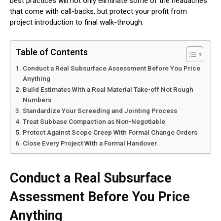
best practices will not only eliminate some of the headaches
that come with call-backs, but protect your profit from
project introduction to final walk-through.
Table of Contents
Conduct a Real Subsurface Assessment Before You Price
Anything
Build Estimates With a Real Material Take-off Not Rough
Numbers
Standardize Your Screeding and Jointing Process
Treat Subbase Compaction as Non-Negotiable
Protect Against Scope Creep With Formal Change Orders
Close Every Project With a Formal Handover
Conduct a Real Subsurface
Assessment Before You Price
Anything