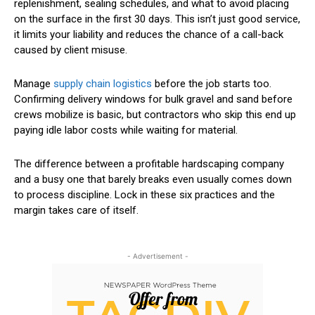
replenishment, sealing schedules, and what to avoid placing
on the surface in the first 30 days. This isn’t just good service,
it limits your liability and reduces the chance of a call-back
caused by client misuse.
Manage
supply chain logistics
before the job starts too.
Confirming delivery windows for bulk gravel and sand before
crews mobilize is basic, but contractors who skip this end up
paying idle labor costs while waiting for material.
The difference between a profitable hardscaping company
and a busy one that barely breaks even usually comes down
to process discipline. Lock in these six practices and the
margin takes care of itself.
- Advertisement -