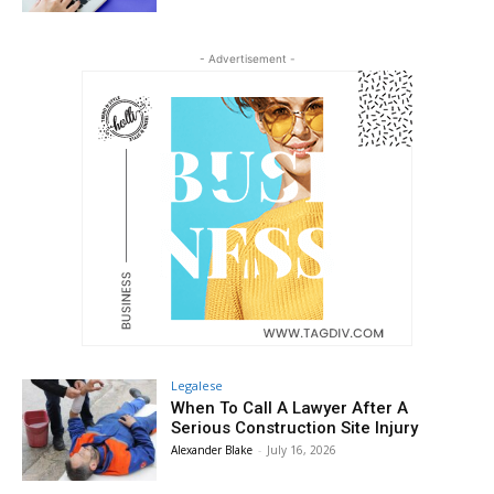
- Advertisement -
Legalese
When To Call A Lawyer After A
Serious Construction Site Injury
Alexander Blake
-
July 16, 2026