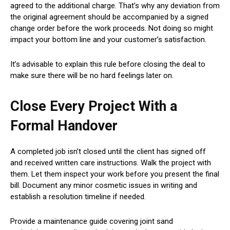
agreed to the additional charge. That’s why any deviation from
the original agreement should be accompanied by a signed
change order before the work proceeds. Not doing so might
impact your bottom line and your customer’s satisfaction.
It’s advisable to explain this rule before closing the deal to
make sure there will be no hard feelings later on.
Close Every Project With a
Formal Handover
A completed job isn’t closed until the client has signed off
and received written care instructions. Walk the project with
them. Let them inspect your work before you present the final
bill. Document any minor cosmetic issues in writing and
establish a resolution timeline if needed.
Provide a maintenance guide covering joint sand