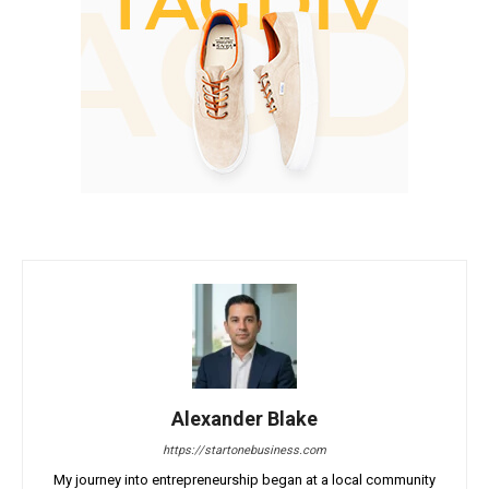
Alexander Blake
https://startonebusiness.com
My journey into entrepreneurship began at a local community