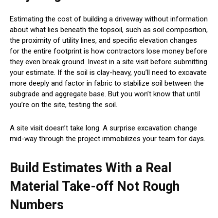
Estimating the cost of building a driveway without information
about what lies beneath the topsoil, such as soil composition,
the proximity of utility lines, and specific elevation changes
for the entire footprint is how contractors lose money before
they even break ground. Invest in a site visit before submitting
your estimate. If the soil is clay-heavy, you’ll need to excavate
more deeply and factor in fabric to stabilize soil between the
subgrade and aggregate base. But you won’t know that until
you’re on the site, testing the soil.
A site visit doesn’t take long. A surprise excavation change
mid-way through the project immobilizes your team for days.
Build Estimates With a Real
Material Take-off Not Rough
Numbers