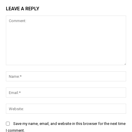
LEAVE A REPLY
Comment:
Na
Ema
Web
Save my name, email, and website in this browser for the next time
I comment.