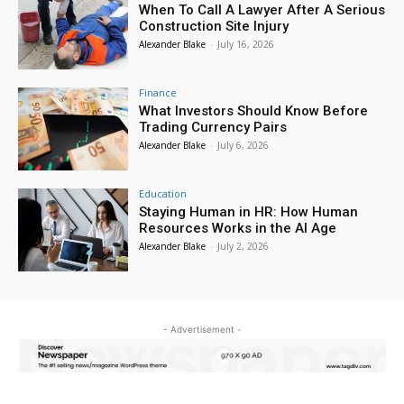
When To Call A Lawyer After A Serious
Construction Site Injury
Alexander Blake
-
July 16, 2026
Finance
What Investors Should Know Before
Trading Currency Pairs
Alexander Blake
-
July 6, 2026
Education
Staying Human in HR: How Human
Resources Works in the AI Age
Alexander Blake
-
July 2, 2026
- Advertisement -