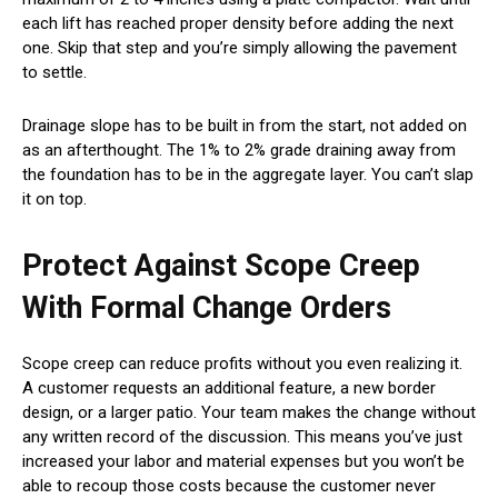
each lift has reached proper density before adding the next
one. Skip that step and you’re simply allowing the pavement
to settle.
Drainage slope has to be built in from the start, not added on
as an afterthought. The 1% to 2% grade draining away from
the foundation has to be in the aggregate layer. You can’t slap
it on top.
Protect Against Scope Creep
With Formal Change Orders
Scope creep can reduce profits without you even realizing it.
A customer requests an additional feature, a new border
design, or a larger patio. Your team makes the change without
any written record of the discussion. This means you’ve just
increased your labor and material expenses but you won’t be
able to recoup those costs because the customer never