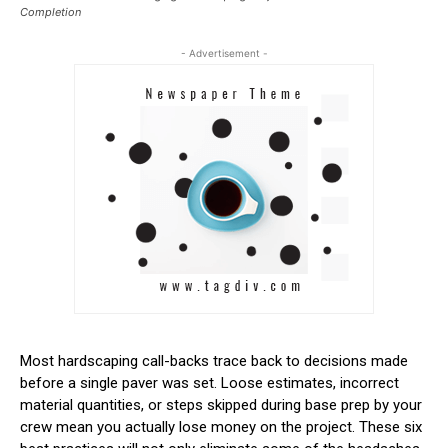
Completion
- Advertisement -
Most hardscaping call-backs trace back to decisions made
before a single paver was set. Loose estimates, incorrect
material quantities, or steps skipped during base prep by your
crew mean you actually lose money on the project. These six