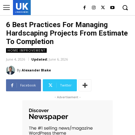
UK
LONDON NEWS
6 Best Practices For Managing
Hardscaping Projects From Estimate
To Completion
HOME IMPROVEMENT
June 4, 2026
Updated:
June 6, 2026
By
Alexander Blake
Facebook
Twitter
- Advertisement -