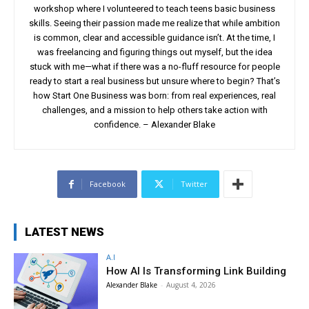
workshop where I volunteered to teach teens basic business
skills. Seeing their passion made me realize that while ambition
is common, clear and accessible guidance isn’t. At the time, I
was freelancing and figuring things out myself, but the idea
stuck with me—what if there was a no-fluff resource for people
ready to start a real business but unsure where to begin? That’s
how Start One Business was born: from real experiences, real
challenges, and a mission to help others take action with
confidence. – Alexander Blake
Facebook
Twitter
LATEST NEWS
A.I
How AI Is Transforming Link Building
Alexander Blake
-
August 4, 2026