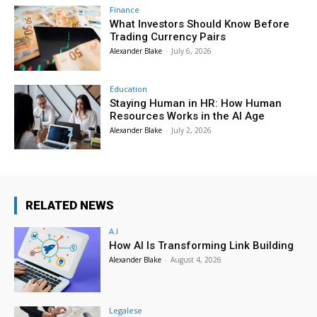
Finance
What Investors Should Know Before
Trading Currency Pairs
Alexander Blake
-
July 6, 2026
Education
Staying Human in HR: How Human
Resources Works in the AI Age
Alexander Blake
-
July 2, 2026
RELATED NEWS
A.I
How AI Is Transforming Link Building
Alexander Blake
-
August 4, 2026
Legalese