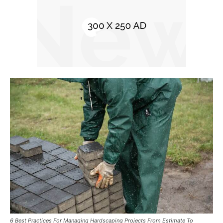
6 Best Practices For Managing Hardscaping Projects From Estimate To