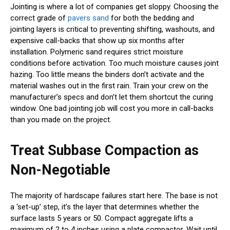
Jointing is where a lot of companies get sloppy. Choosing the
correct grade of
pavers sand
for both the bedding and
jointing layers is critical to preventing shifting, washouts, and
expensive call-backs that show up six months after
installation. Polymeric sand requires strict moisture
conditions before activation. Too much moisture causes joint
hazing. Too little means the binders don’t activate and the
material washes out in the first rain. Train your crew on the
manufacturer’s specs and don’t let them shortcut the curing
window. One bad jointing job will cost you more in call-backs
than you made on the project.
Treat Subbase Compaction as
Non-Negotiable
The majority of hardscape failures start here. The base is not
a ‘set-up’ step, it’s the layer that determines whether the
surface lasts 5 years or 50. Compact aggregate lifts a
maximum of 2 to 4 inches using a plate compactor. Wait until