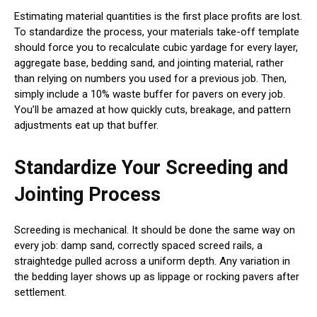
Estimating material quantities is the first place profits are lost.
To standardize the process, your materials take-off template
should force you to recalculate cubic yardage for every layer,
aggregate base, bedding sand, and jointing material, rather
than relying on numbers you used for a previous job. Then,
simply include a 10% waste buffer for pavers on every job.
You’ll be amazed at how quickly cuts, breakage, and pattern
adjustments eat up that buffer.
Standardize Your Screeding and
Jointing Process
Screeding is mechanical. It should be done the same way on
every job: damp sand, correctly spaced screed rails, a
straightedge pulled across a uniform depth. Any variation in
the bedding layer shows up as lippage or rocking pavers after
settlement.