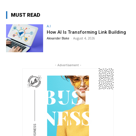
MUST READ
A.I
How AI Is Transforming Link Building
Alexander Blake
-
August 4, 2026
- Advertisement -