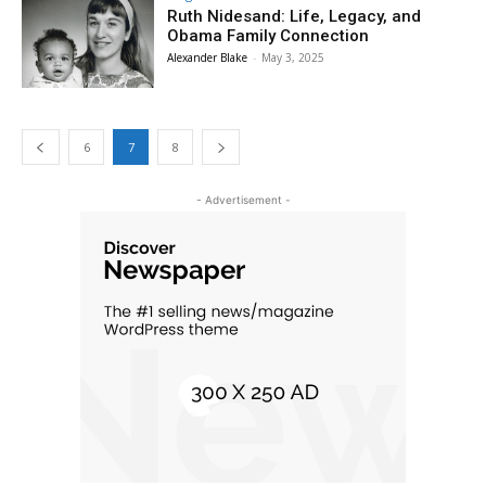
Ruth Nidesand: Life, Legacy, and
Obama Family Connection
Alexander Blake
-
May 3, 2025
6
7
8
- Advertisement -