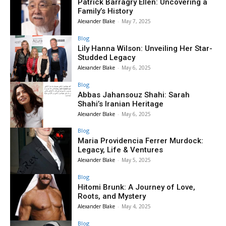
Patrick Barragry Ellen: Uncovering a
Family’s History
Alexander Blake
-
May 7, 2025
Blog
Lily Hanna Wilson: Unveiling Her Star-
Studded Legacy
Alexander Blake
-
May 6, 2025
Blog
Abbas Jahansouz Shahi: Sarah
Shahi’s Iranian Heritage
Alexander Blake
-
May 6, 2025
Blog
Maria Providencia Ferrer Murdock:
Legacy, Life & Ventures
Alexander Blake
-
May 5, 2025
Blog
Hitomi Brunk: A Journey of Love,
Roots, and Mystery
Alexander Blake
-
May 4, 2025
Blog