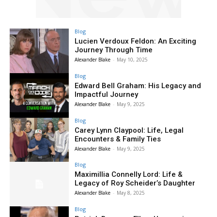
Blog
Lucien Verdoux Feldon: An Exciting
Journey Through Time
Alexander Blake
-
May 10, 2025
Blog
Edward Bell Graham: His Legacy and
Impactful Journey
Alexander Blake
-
May 9, 2025
Blog
Carey Lynn Claypool: Life, Legal
Encounters & Family Ties
Alexander Blake
-
May 9, 2025
Blog
Maximillia Connelly Lord: Life &
Legacy of Roy Scheider’s Daughter
Alexander Blake
-
May 8, 2025
Blog