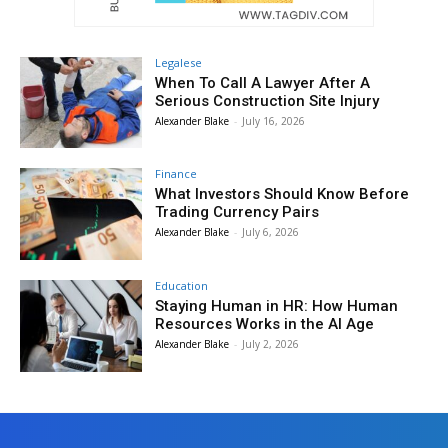
Legalese
When To Call A Lawyer After A
Serious Construction Site Injury
Alexander Blake
-
July 16, 2026
Finance
What Investors Should Know Before
Trading Currency Pairs
Alexander Blake
-
July 6, 2026
Education
Staying Human in HR: How Human
Resources Works in the AI Age
Alexander Blake
-
July 2, 2026