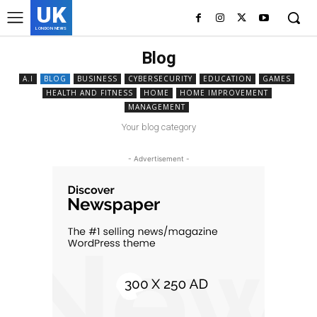
UK
LONDON NEWS
Blog
A.I
BLOG
BUSINESS
CYBERSECURITY
EDUCATION
GAMES
HEALTH AND FITNESS
HOME
HOME IMPROVEMENT
MANAGEMENT
Your blog category
- Advertisement -