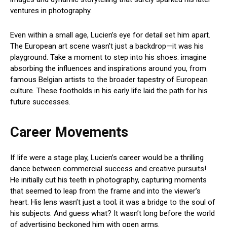
ventures in photography.
Even within a small age, Lucien’s eye for detail set him apart.
The European art scene wasn’t just a backdrop—it was his
playground. Take a moment to step into his shoes: imagine
absorbing the influences and inspirations around you, from
famous Belgian artists to the broader tapestry of European
culture. These footholds in his early life laid the path for his
future successes.
Career Movements
If life were a stage play, Lucien’s career would be a thrilling
dance between commercial success and creative pursuits!
He initially cut his teeth in photography, capturing moments
that seemed to leap from the frame and into the viewer’s
heart. His lens wasn’t just a tool; it was a bridge to the soul of
his subjects. And guess what? It wasn’t long before the world
of advertising beckoned him with open arms.