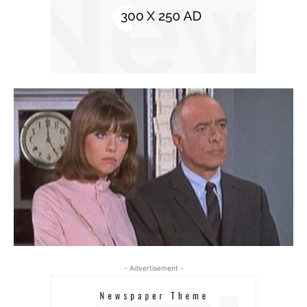
- Advertisement -