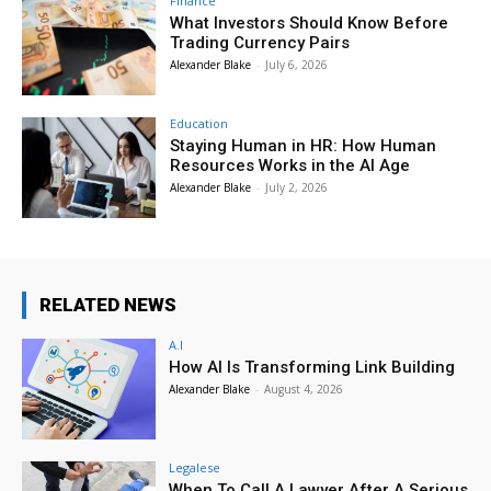
Finance
What Investors Should Know Before
Trading Currency Pairs
Alexander Blake
-
July 6, 2026
Education
Staying Human in HR: How Human
Resources Works in the AI Age
Alexander Blake
-
July 2, 2026
RELATED NEWS
A.I
How AI Is Transforming Link Building
Alexander Blake
-
August 4, 2026
Legalese
When To Call A Lawyer After A Serious