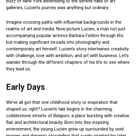
buzz of New York advertising to the serene halls of art
galleries, Lucien’s journey was anything but ordinary.
Imagine crossing paths with influential backgrounds in the
realms of art and media. Now picture Lucien, a man not just
accompanying popular actress Barbara Feldon through life,
but making significant inroads into photography and
contemporary art himself. Lucien’s story intertwines creativity
with challenge, love with ambition, and art with business. Let’s
wander through the different chapters of his life to see where
they lead us.
Early Days
We’ve all got that one childhood story or inspiration that
shaped us, right? Lucien’s tale begins in the charming,
cobblestone streets of Belgium, a place bursting with creative
flair and architectural beauty. Born into this inspiring
environment, the young Lucien grew up surrounded by vivid
images and dynamic storytelling that surely sparked his later