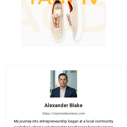
Alexander Blake
https://startonebusiness.com
My journey into entrepreneurship began at a local community