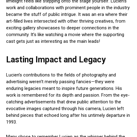
limelight feels like stepping onto the stage yourself. Lucien’s
work and collaborations with prominent people in the industry
became the stuff of public intrigue. It was an era where their
art-filled lives intersected with other thriving creatives, from
exciting gallery showcases to deeper connections in the
community. It’s like watching a movie where the supporting
cast gets just as interesting as the main leads!
Lasting Impact and Legacy
Lucien’s contributions to the fields of photography and
advertising weren’t merely passing fancies—they were
enduring legacies meant to inspire future generations. His
work is remembered for its depth and passion. From the eye-
catching advertisements that drew public attention to the
evocative images captured through his camera, Lucien left
behind pieces that echoed long after his untimely departure in
1993.
Many chose to remember Lucien as the whisper behind the