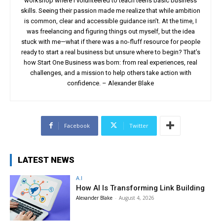
workshop where I volunteered to teach teens basic business
skills. Seeing their passion made me realize that while ambition
is common, clear and accessible guidance isn’t. At the time, I
was freelancing and figuring things out myself, but the idea
stuck with me—what if there was a no-fluff resource for people
ready to start a real business but unsure where to begin? That’s
how Start One Business was born: from real experiences, real
challenges, and a mission to help others take action with
confidence. – Alexander Blake
Facebook
Twitter
LATEST NEWS
A.I
How AI Is Transforming Link Building
Alexander Blake
-
August 4, 2026