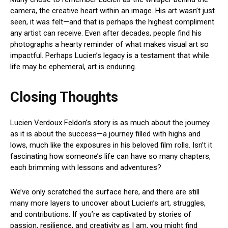
camera, the creative heart within an image. His art wasn’t just
seen, it was felt—and that is perhaps the highest compliment
any artist can receive. Even after decades, people find his
photographs a hearty reminder of what makes visual art so
impactful. Perhaps Lucien’s legacy is a testament that while
life may be ephemeral, art is enduring.
Closing Thoughts
Lucien Verdoux Feldon’s story is as much about the journey
as it is about the success—a journey filled with highs and
lows, much like the exposures in his beloved film rolls. Isn’t it
fascinating how someone’s life can have so many chapters,
each brimming with lessons and adventures?
We’ve only scratched the surface here, and there are still
many more layers to uncover about Lucien’s art, struggles,
and contributions. If you’re as captivated by stories of
passion, resilience, and creativity as I am, you might find