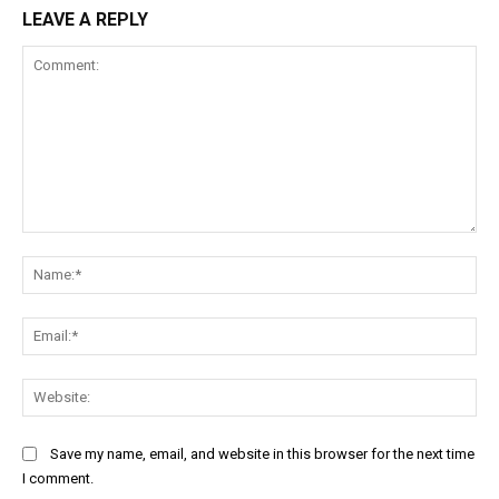
LEAVE A REPLY
Comment:
Na
Ema
Web
Save my name, email, and website in this browser for the next time
I comment.