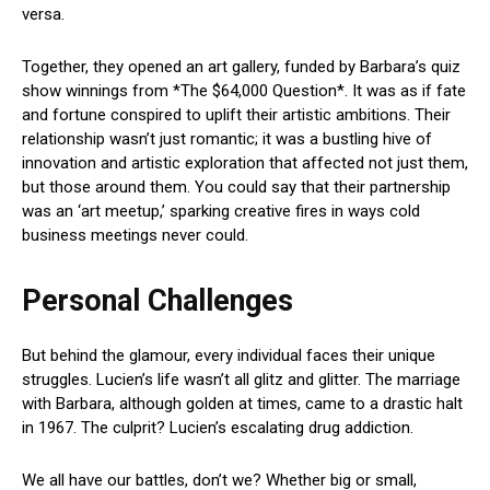
versa.
Together, they opened an art gallery, funded by Barbara’s quiz
show winnings from *The $64,000 Question*. It was as if fate
and fortune conspired to uplift their artistic ambitions. Their
relationship wasn’t just romantic; it was a bustling hive of
innovation and artistic exploration that affected not just them,
but those around them. You could say that their partnership
was an ‘art meetup,’ sparking creative fires in ways cold
business meetings never could.
Personal Challenges
But behind the glamour, every individual faces their unique
struggles. Lucien’s life wasn’t all glitz and glitter. The marriage
with Barbara, although golden at times, came to a drastic halt
in 1967. The culprit? Lucien’s escalating drug addiction.
We all have our battles, don’t we? Whether big or small,