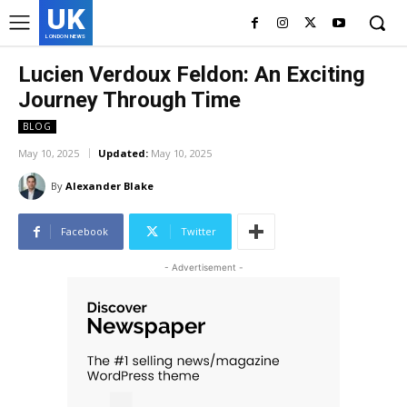
UK
LONDON NEWS
Lucien Verdoux Feldon: An Exciting
Journey Through Time
BLOG
May 10, 2025
Updated:
May 10, 2025
By
Alexander Blake
Facebook
Twitter
- Advertisement -