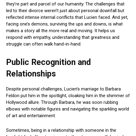
they’re part and parcel of our humanity. The challenges that
led to their divorce weren’t just about personal downfall but
reflected intense internal conflicts that Lucien faced. And yet,
facing one’s demons, surviving the ups and downs, is what
makes a story all the more real and moving. It helps us
respond with empathy, understanding that greatness and
struggle can often walk hand-in-hand.
Public Recognition and
Relationships
Despite personal challenges, Lucien’s marriage to Barbara
Feldon put him in the spotlight, cloaking him in the shimmer of
Hollywood allure. Through Barbara, he was soon rubbing
elbows with notable figures and navigating the sparkling world
of art and entertainment.
Sometimes, being in a relationship with someone in the