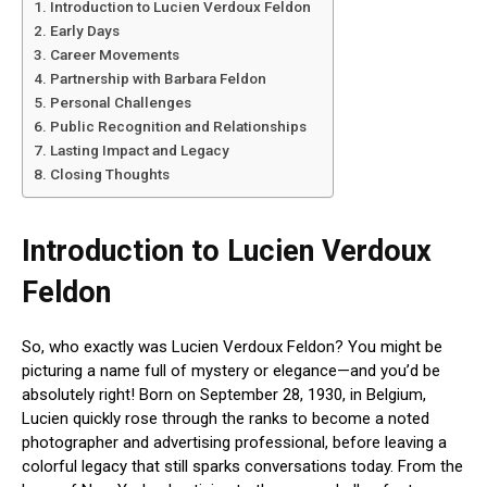
Introduction to Lucien Verdoux Feldon
Early Days
Career Movements
Partnership with Barbara Feldon
Personal Challenges
Public Recognition and Relationships
Lasting Impact and Legacy
Closing Thoughts
Introduction to Lucien Verdoux
Feldon
So, who exactly was Lucien Verdoux Feldon? You might be
picturing a name full of mystery or elegance—and you’d be
absolutely right! Born on September 28, 1930, in Belgium,
Lucien quickly rose through the ranks to become a noted
photographer and advertising professional, before leaving a
colorful legacy that still sparks conversations today. From the