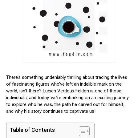
There’s something undeniably thrilling about tracing the lives
of fascinating figures who’ve left an indelible mark on the
world, isn’t there? Lucien Verdoux Feldon is one of those
individuals, and today, we’re embarking on an exciting journey
to explore who he was, the path he carved out for himself,
and why his story continues to captivate us!
Table of Contents