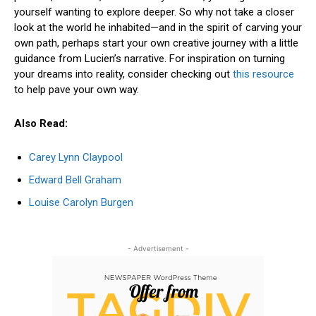
yourself wanting to explore deeper. So why not take a closer
look at the world he inhabited—and in the spirit of carving your
own path, perhaps start your own creative journey with a little
guidance from Lucien’s narrative. For inspiration on turning
your dreams into reality, consider checking out
this resource
to help pave your own way.
Also Read:
Carey Lynn Claypool
Edward Bell Graham
Louise Carolyn Burgen
- Advertisement -