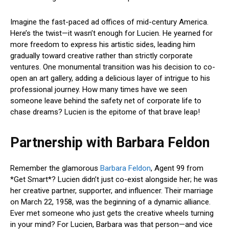
Imagine the fast-paced ad offices of mid-century America.
Here’s the twist—it wasn’t enough for Lucien. He yearned for
more freedom to express his artistic sides, leading him
gradually toward creative rather than strictly corporate
ventures. One monumental transition was his decision to co-
open an art gallery, adding a delicious layer of intrigue to his
professional journey. How many times have we seen
someone leave behind the safety net of corporate life to
chase dreams? Lucien is the epitome of that brave leap!
Partnership with Barbara Feldon
Remember the glamorous
Barbara Feldon
, Agent 99 from
*Get Smart*? Lucien didn’t just co-exist alongside her; he was
her creative partner, supporter, and influencer. Their marriage
on March 22, 1958, was the beginning of a dynamic alliance.
Ever met someone who just gets the creative wheels turning
in your mind? For Lucien, Barbara was that person—and vice