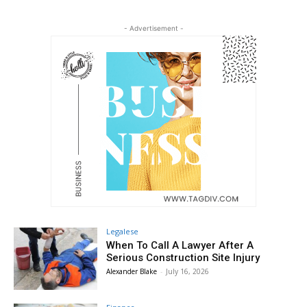
- Advertisement -
Legalese
When To Call A Lawyer After A
Serious Construction Site Injury
Alexander Blake
-
July 16, 2026