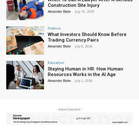
Construction Site Injury
Alexander Blake
-
July 16, 2026
Finance
What Investors Should Know Before
Trading Currency Pairs
Alexander Blake
-
July 6, 2026
Education
Staying Human in HR: How Human
Resources Works in the AI Age
Alexander Blake
-
July 2, 2026
- Advertisement -