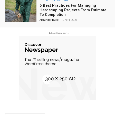
Home Improvement
6 Best Practices For Managing
Hardscaping Projects From Estimate
To Completion
Alexander Blake
-
June 4, 2026
- Advertisement -