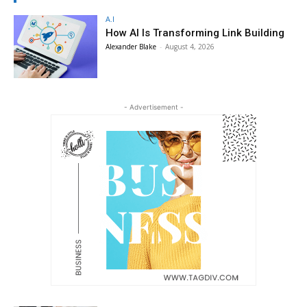
A.I
How AI Is Transforming Link Building
Alexander Blake
-
August 4, 2026
- Advertisement -