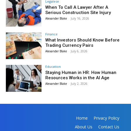
Legalese
When To Call A Lawyer After A
Serious Construction Site Injury
Alexander Blake
-
July 16, 2026
Finance
What Investors Should Know Before
Trading Currency Pairs
Alexander Blake
-
July 6, 2026
Education
Staying Human in HR: How Human
Resources Works in the AI Age
Alexander Blake
-
July 2, 2026
Home
Privacy Policy
About Us
Contact Us