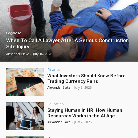
Legalese
When To Call A Lawyer After A Serious Construction
Site Injury
Alexander Blake
-
July 16, 2026
Finance
What Investors Should Know Before
Trading Currency Pairs
Alexander Blake
-
July 6, 2026
Education
Staying Human in HR: How Human
Resources Works in the AI Age
Alexander Blake
-
July 2, 2026