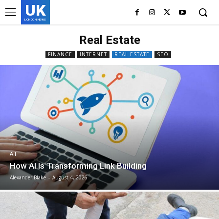
UK
LONDON NEWS
Real Estate
FINANCE
INTERNET
REAL ESTATE
SEO
A.I
How AI Is Transforming Link Building
Alexander Blake
-
August 4, 2026