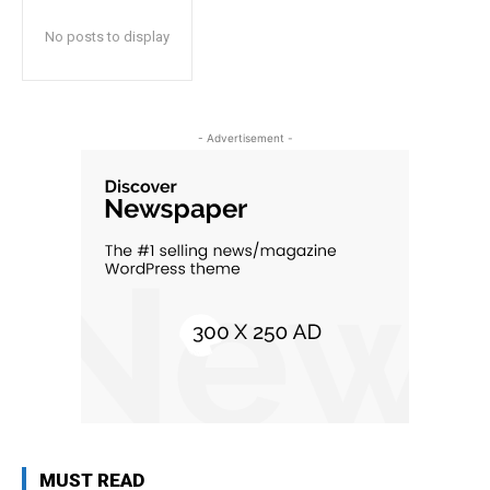
No posts to display
- Advertisement -
MUST READ