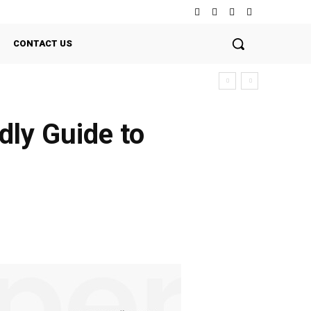
CONTACT US
dly Guide to
Twitter
Pinterest
WhatsApp