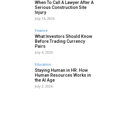
When To Call A Lawyer After A
Serious Construction Site
Injury
July 16, 2026
Finance
What Investors Should Know
Before Trading Currency
Pairs
July 6, 2026
Education
Staying Human in HR: How
Human Resources Works in
the AI Age
July 2, 2026