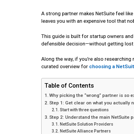
A strong partner makes NetSuite feel lik
leaves you with an expensive tool that no
This guide is built for startup owners 
defensible decision—without getting lost 
Along the way, if you’re also researchin
curated overview for
choosing a NetSuit
Table of Contents
Why picking the “wrong” partner is so e
Step 1: Get clear on what you actually 
Start with three questions
Step 2: Understand the main NetSuite pa
NetSuite Solution Providers
NetSuite Alliance Partners