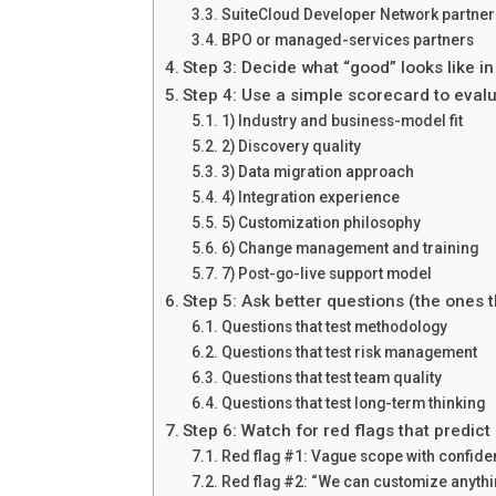
SuiteCloud Developer Network partners
BPO or managed-services partners
Step 3: Decide what “good” looks like i
Step 4: Use a simple scorecard to evalu
1) Industry and business-model fit
2) Discovery quality
3) Data migration approach
4) Integration experience
5) Customization philosophy
6) Change management and training
7) Post-go-live support model
Step 5: Ask better questions (the ones 
Questions that test methodology
Questions that test risk management
Questions that test team quality
Questions that test long-term thinking
Step 6: Watch for red flags that predict 
Red flag #1: Vague scope with confiden
Red flag #2: “We can customize anythi