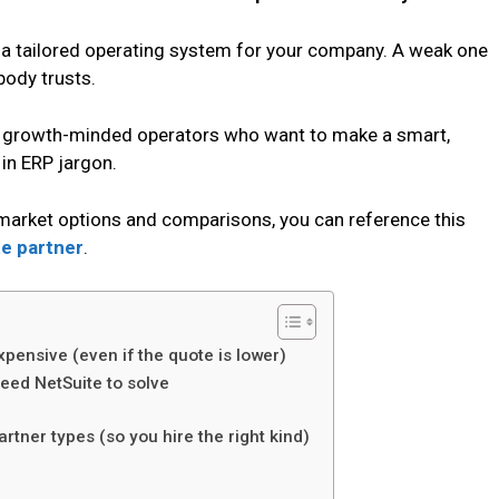
e a tailored operating system for your company. A weak one
body trusts.
and growth-minded operators who want to make a smart,
in ERP jargon.
g market options and comparisons, you can reference this
e partner
.
xpensive (even if the quote is lower)
need NetSuite to solve
rtner types (so you hire the right kind)