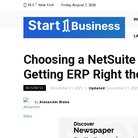
C
33.5
New York
Friday, August 7, 2026
H
Sta
r
t
Business
L
Choosing a NetSuite 
Getting ERP Right th
December 21, 2025
Updated:
December 21, 202
BUSINESS
By
Alexander Blake