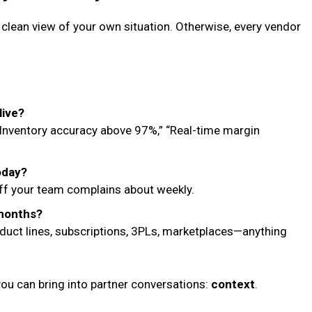
clean view of your own situation. Otherwise, every vendor
live?
 “Inventory accuracy above 97%,” “Real-time margin
oday?
uff your team complains about weekly.
 months?
roduct lines, subscriptions, 3PLs, marketplaces—anything
you can bring into partner conversations:
context
.