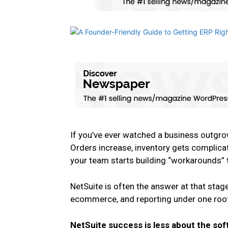
If you’ve ever watched a business outgro
Orders increase, inventory gets complic
your team starts building “workarounds” 
NetSuite is often the answer at that stage
ecommerce, and reporting under one roof.
NetSuite success is less about the so