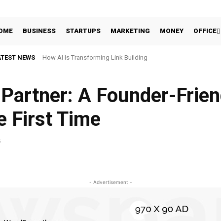
OME
BUSINESS
STARTUPS
MARKETING
MONEY
OFFICE
ATEST NEWS
How AI Is Transforming Link Building
Partner: A Founder-Frien
e First Time
5
Facebook
Share
- Advertisement -