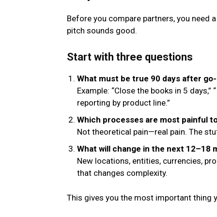
Before you compare partners, you need a 
pitch sounds good.
Start with three questions
What must be true 90 days after go-
Example: “Close the books in 5 days,”
reporting by product line.”
Which processes are most painful t
Not theoretical pain—real pain. The st
What will change in the next 12–18
New locations, entities, currencies, p
that changes complexity.
This gives you the most important thing 