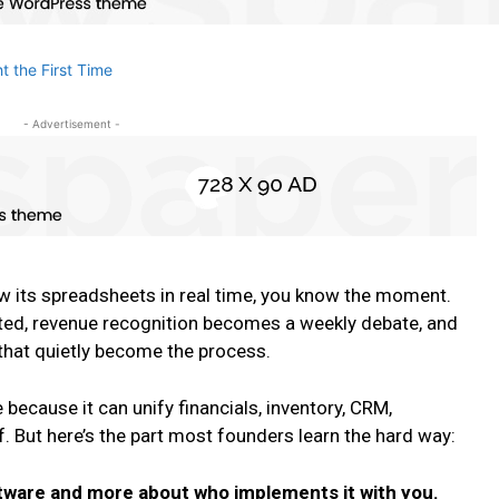
- Advertisement -
w its spreadsheets in real time, you know the moment.
ated, revenue recognition becomes a weekly debate, and
that quietly become the process.
 because it can unify financials, inventory, CRM,
 But here’s the part most founders learn the hard way:
ftware and more about who implements it with you.