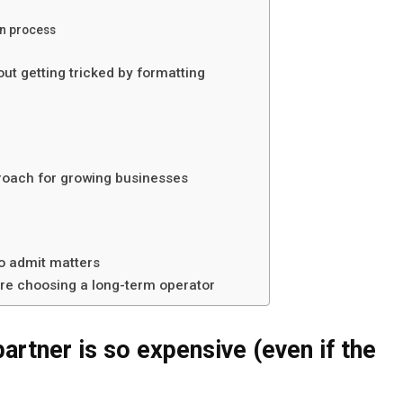
on process
ut getting tricked by formatting
proach for growing businesses
to admit matters
’re choosing a long-term operator
artner is so expensive (even if the