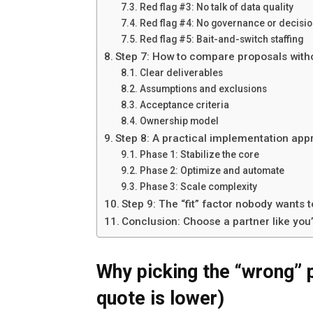
Red flag #3: No talk of data quality
Red flag #4: No governance or decisi
Red flag #5: Bait-and-switch staffing
Step 7: How to compare proposals witho
Clear deliverables
Assumptions and exclusions
Acceptance criteria
Ownership model
Step 8: A practical implementation ap
Phase 1: Stabilize the core
Phase 2: Optimize and automate
Phase 3: Scale complexity
Step 9: The “fit” factor nobody wants 
Conclusion: Choose a partner like you
Why picking the “wrong” p
quote is lower)