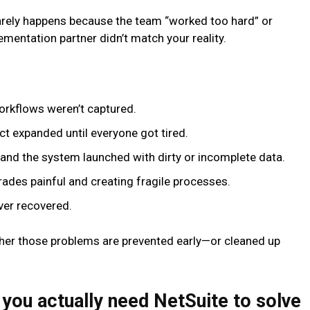
arely happens because the team “worked too hard” or
ementation partner didn’t match your reality.
workflows weren’t captured.
ect expanded until everyone got tired.
, and the system launched with dirty or incomplete data.
rades painful and creating fragile processes.
ver recovered.
er those problems are prevented early—or cleaned up
 you actually need NetSuite to solve