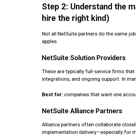
Step 2: Understand the m
hire the right kind)
Not all NetSuite partners do the same jo
apples.
NetSuite Solution Providers
These are typically full-service firms tha
integrations, and ongoing support. In many
Best for:
companies that want one accoun
NetSuite Alliance Partners
Alliance partners often collaborate close
implementation delivery—especially for 