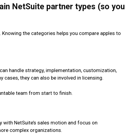
ain NetSuite partner types (so you
b. Knowing the categories helps you compare apples to
t can handle strategy, implementation, customization,
 cases, they can also be involved in licensing.
table team from start to finish.
ly with NetSuite’s sales motion and focus on
more complex organizations.