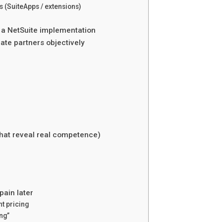
 (SuiteApps / extensions)
n a NetSuite implementation
ate partners objectively
that reveal real competence)
pain later
t pricing
ng”