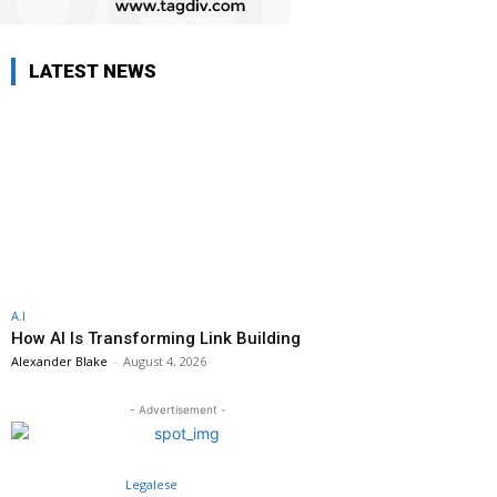
LATEST NEWS
A.I
How AI Is Transforming Link Building
Alexander Blake
-
August 4, 2026
- Advertisement -
Legalese