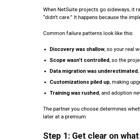
When NetSuite projects go sideways, it r
“didn’t care.” It happens because the impl
Common failure patterns look like this:
Discovery was shallow
, so your real 
Scope wasn’t controlled
, so the proj
Data migration was underestimated
Customizations piled up
, making upg
Training was rushed
, and adoption ne
The partner you choose determines wheth
later at a premium.
Step 1: Get clear on what