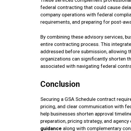
These services complement professional
federal contracting that could cause delay
company operations with federal complia
requirements, and preparing for post-awa
By combining these advisory services, b
entire contracting process. This integrat
addressed before submission, allowing th
organizations can significantly shorten t
associated with navigating federal contr
Conclusion
Securing a GSA Schedule contract require
pricing, and clear communication with fed
help businesses shorten approval timeline
preparation, pricing strategy, and agen
guidance
along with complementary consu