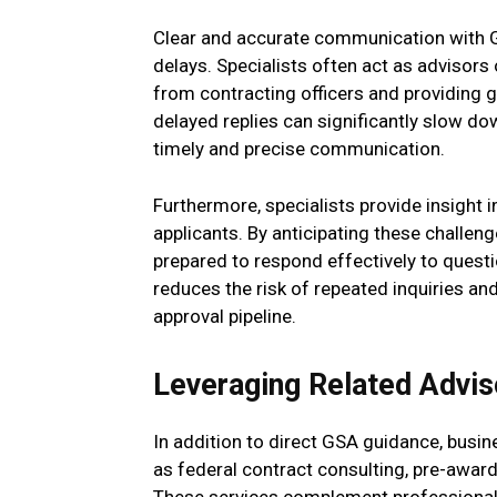
Clear and accurate communication with GS
delays. Specialists often act as advisors
from contracting officers and providing
delayed replies can significantly slow d
timely and precise communication.
Furthermore, specialists provide insight
applicants. By anticipating these challen
prepared to respond effectively to quest
reduces the risk of repeated inquiries and
approval pipeline.
Leveraging Related Advis
In addition to direct GSA guidance, busin
as federal contract consulting, pre-awar