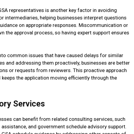
A representatives is another key factor in avoiding
 or intermediaries, helping businesses interpret questions
 guidance on appropriate responses. Miscommunication or
own the approval process, so having expert support ensures
 into common issues that have caused delays for similar
ges and addressing them proactively, businesses are better
ions or requests from reviewers. This proactive approach
 keeps the application moving efficiently through the
ory Services
esses can benefit from related consulting services, such
d assistance, and government schedule advisory support.