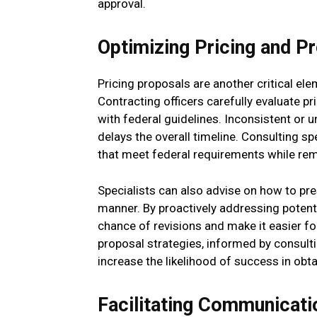
approval.
Optimizing Pricing and P
Pricing proposals are another critical ele
Contracting officers carefully evaluate pri
with federal guidelines. Inconsistent or u
delays the overall timeline. Consulting s
that meet federal requirements while rema
Specialists can also advise on how to pre
manner. By proactively addressing potent
chance of revisions and make it easier for
proposal strategies, informed by consulti
increase the likelihood of success in obt
Facilitating Communicati