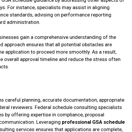
 GSA schedule guidance by addressing other aspects of
s. For instance, specialists may assist in aligning
nce standards, advising on performance reporting
rd administration.
usinesses gain a comprehensive understanding of the
ed approach ensures that all potential obstacles are
e application to proceed more smoothly. As a result,
he overall approval timeline and reduce the stress often
acts.
s careful planning, accurate documentation, appropriate
eral reviewers. Federal schedule consulting specialists
s by offering expertise in compliance, proposal
cy communication. Leveraging
professional GSA schedule
lting services ensures that applications are complete,