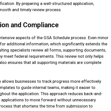
fication. By preparing a well-structured application,
smooth and timely review process.
ion and Compliance
ntensive aspects of the GSA Schedule process. Even minor
for additional information, which significantly extends the
lting specialists review all forms, supporting documents,
 meet federal requirements. This review not only helps
lso ensures that all supporting materials are complete
 allows businesses to track progress more effectively.
emplates to guide internal teams, making it easier to
ghout the application. This approach reduces back-and-
ws applications to move forward without unnecessary
process that shortens the time from submission to