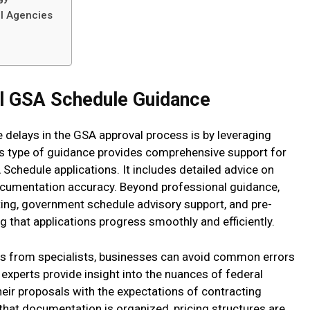
al Agencies
al GSA Schedule Guidance
 delays in the GSA approval process is by leveraging
is type of guidance provides comprehensive support for
Schedule applications. It includes detailed advice on
ocumentation accuracy. Beyond professional guidance,
ting, government schedule advisory support, and pre-
ng that applications progress smoothly and efficiently.
s from specialists, businesses can avoid common errors
experts provide insight into the nuances of federal
their proposals with the expectations of contracting
that documentation is organized, pricing structures are