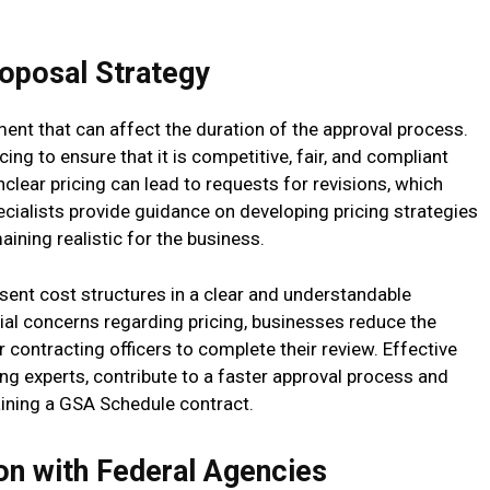
roposal Strategy
ment that can affect the duration of the approval process.
cing to ensure that it is competitive, fair, and compliant
nclear pricing can lead to requests for revisions, which
pecialists provide guidance on developing pricing strategies
ining realistic for the business.
sent cost structures in a clear and understandable
ial concerns regarding pricing, businesses reduce the
 contracting officers to complete their review. Effective
ng experts, contribute to a faster approval process and
aining a GSA Schedule contract.
on with Federal Agencies