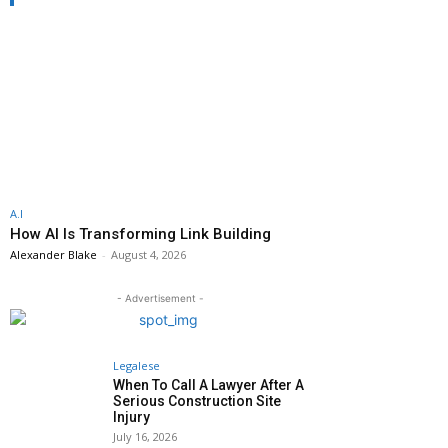
A.I
How AI Is Transforming Link Building
Alexander Blake
-
August 4, 2026
- Advertisement -
Legalese
When To Call A Lawyer After A
Serious Construction Site
Injury
July 16, 2026