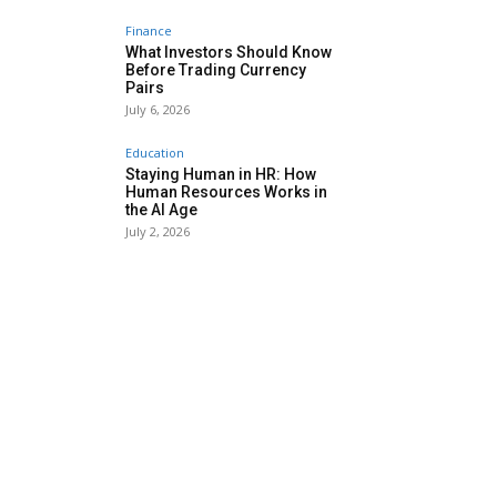
Finance
What Investors Should Know
Before Trading Currency
Pairs
July 6, 2026
Education
Staying Human in HR: How
Human Resources Works in
the AI Age
July 2, 2026