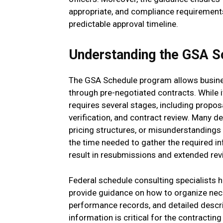
appropriate, and compliance requirements
predictable approval timeline.
Understanding the GSA S
The GSA Schedule program allows busines
through pre-negotiated contracts. While i
requires several stages, including propos
verification, and contract review. Many 
pricing structures, or misunderstandings
the time needed to gather the required in
result in resubmissions and extended rev
Federal schedule consulting specialists 
provide guidance on how to organize nec
performance records, and detailed descrip
information is critical for the contracting