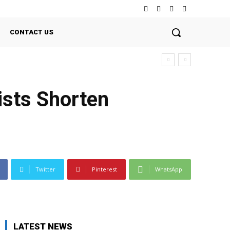
CONTACT US
ists Shorten
Twitter
Pinterest
WhatsApp
LATEST NEWS