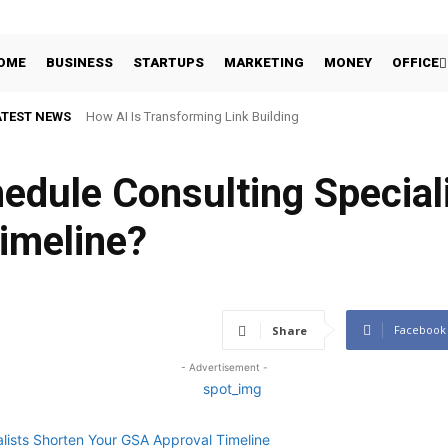
OME
BUSINESS
STARTUPS
MARKETING
MONEY
OFFICE
ATEST NEWS
How AI Is Transforming Link Building
edule Consulting Special
imeline?
Facebook
Share
- Advertisement -