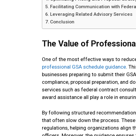
Facilitating Communication with Feder
Leveraging Related Advisory Services
Conclusion
The Value of Profession
One of the most effective ways to reduce
professional GSA schedule guidance
. Th
businesses preparing to submit their GSA 
compliance, proposal preparation, and d
services such as federal contract consul
award assistance all play a role in ensuri
By following structured recommendation
that often slow down the process. These 
regulations, helping organizations align 
officers. Moreover, the guidance ensures 