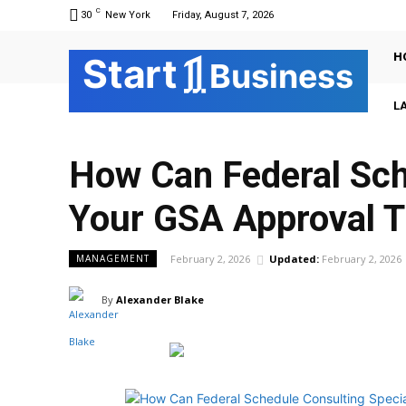
C
30
New York
Friday, August 7, 2026
H
Sta
r
t
Business
L
How Can Federal Sch
Your GSA Approval T
February 2, 2026
Updated:
February 2, 2026
MANAGEMENT
By
Alexander Blake