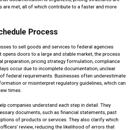
 are met, all of which contribute to a faster and more
chedule Process
ses to sell goods and services to federal agencies
t opens doors to a large and stable market, the process
al preparation, pricing strategy formulation, compliance
delays occur due to incomplete documentation, unclear
 of federal requirements. Businesses often underestimate
formation or misinterpret regulatory guidelines, which can
iew times.
help companies understand each step in detail. They
essary documents, such as financial statements, past
tions of products or services. They also clarify which
 officers’ review, reducing the likelihood of errors that