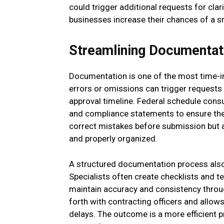
could trigger additional requests for clari
businesses increase their chances of a 
Streamlining Documentat
Documentation is one of the most time-i
errors or omissions can trigger requests 
approval timeline. Federal schedule consu
and compliance statements to ensure they
correct mistakes before submission but a
and properly organized.
A structured documentation process also
Specialists often create checklists and t
maintain accuracy and consistency throu
forth with contracting officers and allo
delays. The outcome is a more efficient 