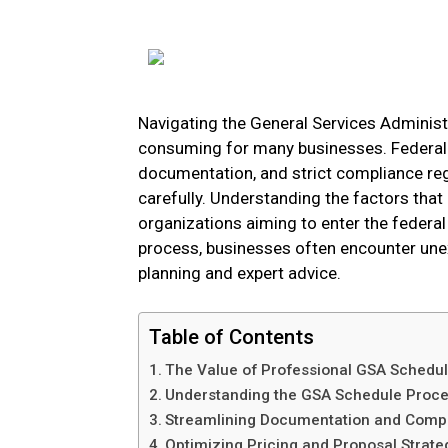
Navigating the General Services Adminis
consuming for many businesses. Federal 
documentation, and strict compliance reg
carefully. Understanding the factors that 
organizations aiming to enter the federal 
process, businesses often encounter une
planning and expert advice.
Table of Contents
The Value of Professional GSA Schedu
Understanding the GSA Schedule Proc
Streamlining Documentation and Comp
Optimizing Pricing and Proposal Strate