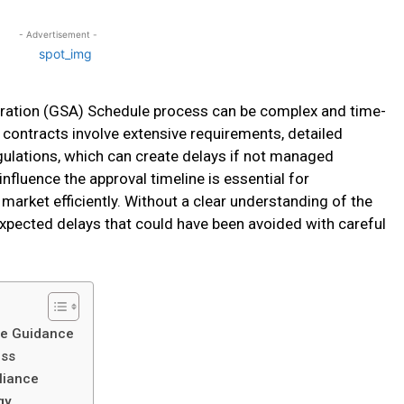
- Advertisement -
tration (GSA) Schedule process can be complex and time-
contracts involve extensive requirements, detailed
ulations, which can create delays if not managed
influence the approval timeline is essential for
market efficiently. Without a clear understanding of the
xpected delays that could have been avoided with careful
le Guidance
ess
liance
gy