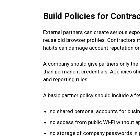
Build Policies for Contra
External partners can create serious exp
reuse old browser profiles. Contractor
habits can damage account reputation or 
A company should give partners only the 
than permanent credentials. Agencies shou
and reporting rules.
A basic partner policy should include a f
no shared personal accounts for busi
no access from public Wi-Fi without a
no storage of company passwords in 