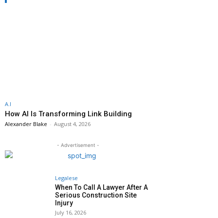
A.I
How AI Is Transforming Link Building
Alexander Blake
-
August 4, 2026
- Advertisement -
Legalese
When To Call A Lawyer After A
Serious Construction Site
Injury
July 16, 2026