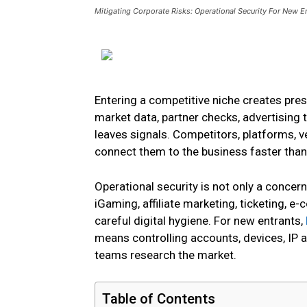
Mitigating Corporate Risks: Operational Security For New E
Entering a competitive niche creates pres
market data, partner checks, advertising 
leaves signals. Competitors, platforms, 
connect them to the business faster tha
Operational security is not only a concern
iGaming, affiliate marketing, ticketing, 
careful digital hygiene. For new entrants,
means controlling accounts, devices, IP a
teams research the market.
Table of Contents