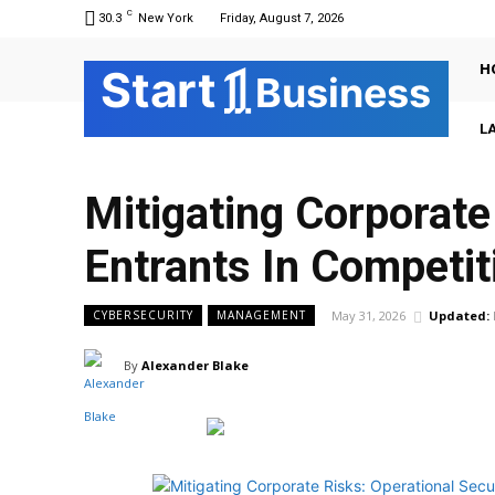
C
30.3
New York
Friday, August 7, 2026
H
Sta
r
t
Business
L
Mitigating Corporate
Entrants In Competit
May 31, 2026
Updated:
CYBERSECURITY
MANAGEMENT
By
Alexander Blake