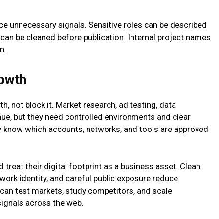
ce unnecessary signals. Sensitive roles can be described
 can be cleaned before publication. Internal project names
n.
rowth
, not block it. Market research, ad testing, data
nue, but they need controlled environments and clear
 know which accounts, networks, and tools are approved
treat their digital footprint as a business asset. Clean
work identity, and careful public exposure reduce
 can test markets, study competitors, and scale
signals across the web.