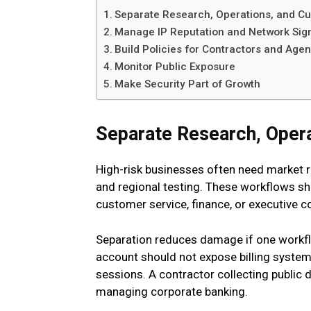
Separate Research, Operations, and C
Manage IP Reputation and Network Sig
Build Policies for Contractors and Age
Monitor Public Exposure
Make Security Part of Growth
Separate Research, Oper
High-risk businesses often need market re
and regional testing. These workflows s
customer service, finance, or executive 
Separation reduces damage if one workfl
account should not expose billing system
sessions. A contractor collecting public
managing corporate banking.