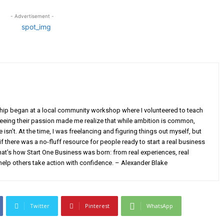
- Advertisement -
ship began at a local community workshop where I volunteered to teach
Seeing their passion made me realize that while ambition is common,
isn’t. At the time, I was freelancing and figuring things out myself, but
 there was a no-fluff resource for people ready to start a real business
at’s how Start One Business was born: from real experiences, real
help others take action with confidence. – Alexander Blake
Twitter
Pinterest
WhatsApp