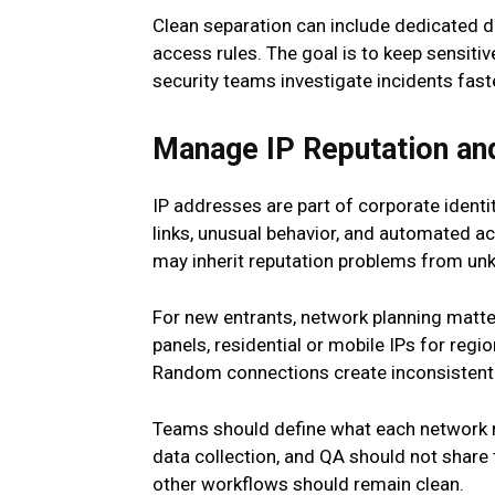
Clean separation can include dedicated de
access rules. The goal is to keep sensitiv
security teams investigate incidents fa
Manage IP Reputation an
IP addresses are part of corporate identi
links, unusual behavior, and automated a
may inherit reputation problems from un
For new entrants, network planning matte
panels, residential or mobile IPs for reg
Random connections create inconsistent 
Teams should define what each network re
data collection, and QA should not share t
other workflows should remain clean.