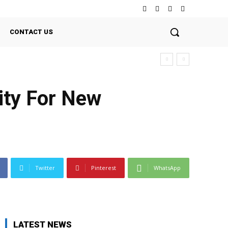
CONTACT US
ity For New
Twitter
Pinterest
WhatsApp
LATEST NEWS