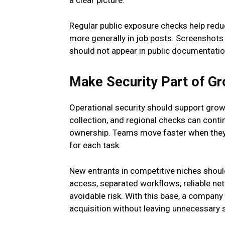
a clear picture.
Regular public exposure checks help redu
more generally in job posts. Screenshots
should not appear in public documentatio
Make Security Part of G
Operational security should support growth
collection, and regional checks can conti
ownership. Teams move faster when they
for each task.
New entrants in competitive niches should 
access, separated workflows, reliable net
avoidable risk. With this base, a company
acquisition without leaving unnecessary 