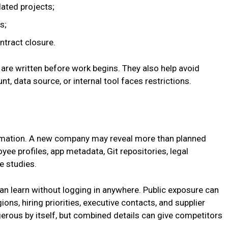
lated projects;
s;
tract closure.
 are written before work begins. They also help avoid
nt, data source, or internal tool faces restrictions.
formation. A new company may reveal more than planned
ee profiles, app metadata, Git repositories, legal
e studies.
n learn without logging in anywhere. Public exposure can
ons, hiring priorities, executive contacts, and supplier
gerous by itself, but combined details can give competitors