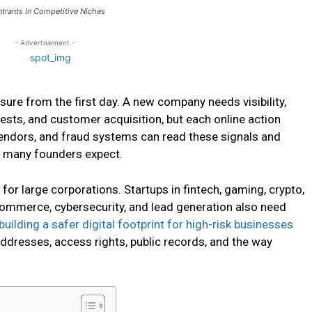
ntrants In Competitive Niches
- Advertisement -
sure from the first day. A new company needs visibility,
tests, and customer acquisition, but each online action
vendors, and fraud systems can read these signals and
n many founders expect.
 for large corporations. Startups in fintech, gaming, crypto,
e-commerce, cybersecurity, and lead generation also need
building a safer digital footprint for high-risk businesses
ddresses, access rights, public records, and the way