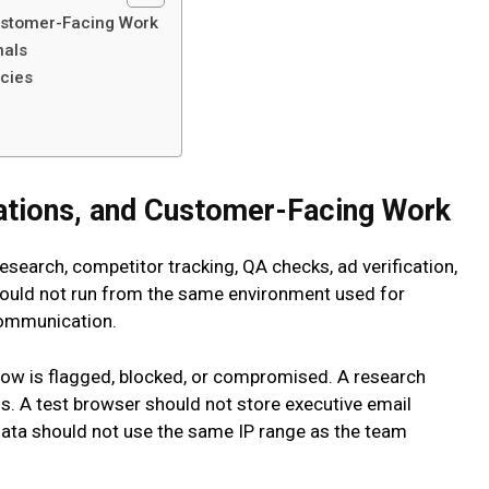
ustomer-Facing Work
nals
ncies
ations, and Customer-Facing Work
search, competitor tracking, QA checks, ad verification,
hould not run from the same environment used for
communication.
ow is flagged, blocked, or compromised. A research
s. A test browser should not store executive email
 data should not use the same IP range as the team