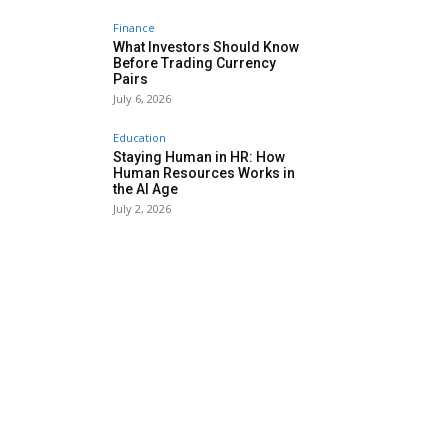
Finance
What Investors Should Know
Before Trading Currency
Pairs
July 6, 2026
Education
Staying Human in HR: How
Human Resources Works in
the AI Age
July 2, 2026