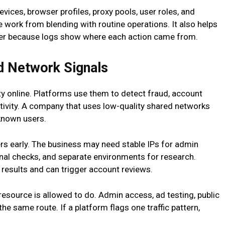
vices, browser profiles, proxy pools, user roles, and
e work from blending with routine operations. It also helps
ster because logs show where each action came from.
d Network Signals
ty online. Platforms use them to detect fraud, account
ctivity. A company that uses low-quality shared networks
known users.
rs early. The business may need stable IPs for admin
ional checks, and separate environments for research.
results and can trigger account reviews.
source is allowed to do. Admin access, ad testing, public
he same route. If a platform flags one traffic pattern,