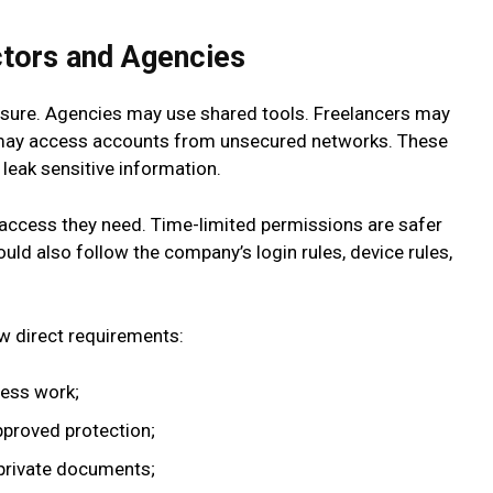
ctors and Agencies
osure. Agencies may use shared tools. Freelancers may
s may access accounts from unsecured networks. These
leak sensitive information.
access they need. Time-limited permissions are safer
ld also follow the company’s login rules, device rules,
ew direct requirements:
ness work;
pproved protection;
private documents;