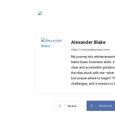
Alexander Blake
https://startonebusiness.com
My journey into entrepreneur
teens basic business skills. 
clear and accessible guidance 
the idea stuck with me—what if
but unsure where to begin? Th
challenges, and a mission to 
Facebook
Share