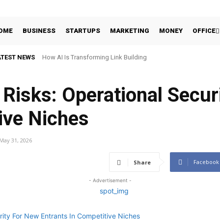
OME
BUSINESS
STARTUPS
MARKETING
MONEY
OFFICE
ATEST NEWS
How AI Is Transforming Link Building
 Risks: Operational Secur
ive Niches
May 31, 2026
Facebook
Share
- Advertisement -