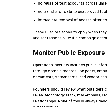
no reuse of test accounts across unre
no transfer of data to unapproved tool
immediate removal of access after con
These rules are easier to apply when they
unclear responsibility if a campaign accou
Monitor Public Exposure
Operational security includes public in
through domain records, job posts, employ
documents, screenshots, and vendor cas
Founders should review what outsiders ca
reveal technology stack, market plans, regi
relationships. None of this is always dan