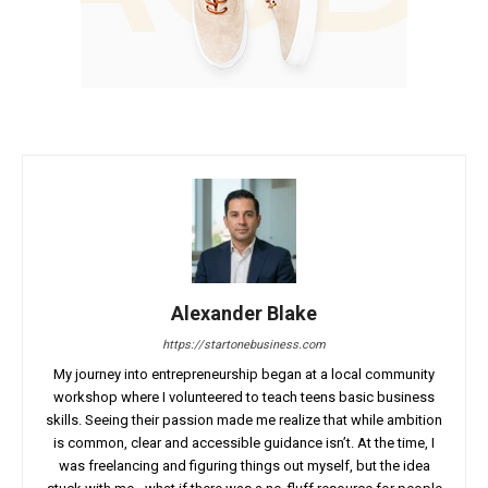
Alexander Blake
https://startonebusiness.com
My journey into entrepreneurship began at a local community
workshop where I volunteered to teach teens basic business
skills. Seeing their passion made me realize that while ambition
is common, clear and accessible guidance isn’t. At the time, I
was freelancing and figuring things out myself, but the idea