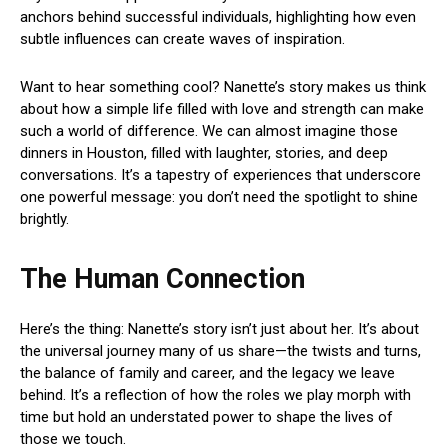
anchors behind successful individuals, highlighting how even
subtle influences can create waves of inspiration.
Want to hear something cool? Nanette’s story makes us think
about how a simple life filled with love and strength can make
such a world of difference. We can almost imagine those
dinners in Houston, filled with laughter, stories, and deep
conversations. It’s a tapestry of experiences that underscore
one powerful message: you don’t need the spotlight to shine
brightly.
The Human Connection
Here’s the thing: Nanette’s story isn’t just about her. It’s about
the universal journey many of us share—the twists and turns,
the balance of family and career, and the legacy we leave
behind. It’s a reflection of how the roles we play morph with
time but hold an understated power to shape the lives of
those we touch.