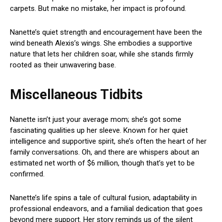
carpets. But make no mistake, her impact is profound.
Nanette’s quiet strength and encouragement have been the
wind beneath Alexis’s wings. She embodies a supportive
nature that lets her children soar, while she stands firmly
rooted as their unwavering base.
Miscellaneous Tidbits
Nanette isn’t just your average mom; she’s got some
fascinating qualities up her sleeve. Known for her quiet
intelligence and supportive spirit, she’s often the heart of her
family conversations. Oh, and there are whispers about an
estimated net worth of $6 million, though that’s yet to be
confirmed.
Nanette’s life spins a tale of cultural fusion, adaptability in
professional endeavors, and a familial dedication that goes
beyond mere support. Her story reminds us of the silent