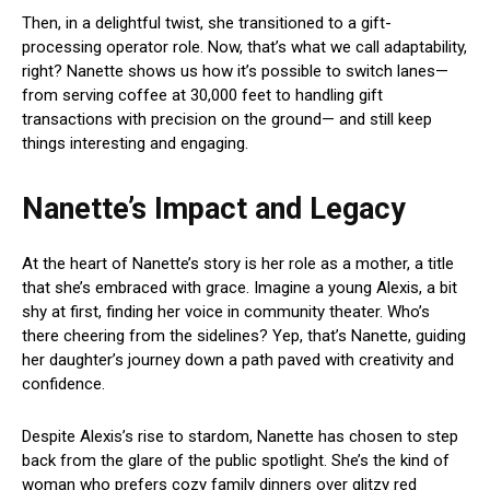
Then, in a delightful twist, she transitioned to a gift-
processing operator role. Now, that’s what we call adaptability,
right? Nanette shows us how it’s possible to switch lanes—
from serving coffee at 30,000 feet to handling gift
transactions with precision on the ground— and still keep
things interesting and engaging.
Nanette’s Impact and Legacy
At the heart of Nanette’s story is her role as a mother, a title
that she’s embraced with grace. Imagine a young Alexis, a bit
shy at first, finding her voice in community theater. Who’s
there cheering from the sidelines? Yep, that’s Nanette, guiding
her daughter’s journey down a path paved with creativity and
confidence.
Despite Alexis’s rise to stardom, Nanette has chosen to step
back from the glare of the public spotlight. She’s the kind of
woman who prefers cozy family dinners over glitzy red