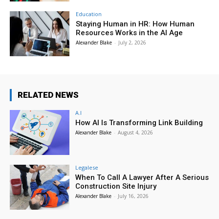
Education
Staying Human in HR: How Human
Resources Works in the AI Age
Alexander Blake
-
July 2, 2026
RELATED NEWS
A.I
How AI Is Transforming Link Building
Alexander Blake
-
August 4, 2026
Legalese
When To Call A Lawyer After A Serious
Construction Site Injury
Alexander Blake
-
July 16, 2026