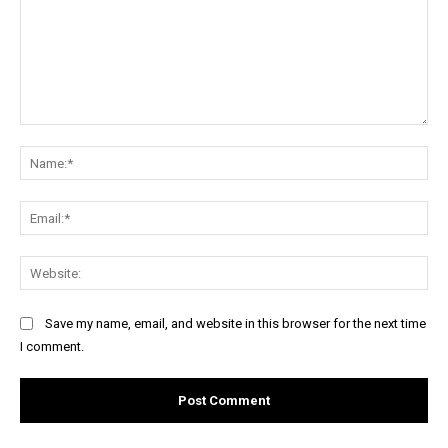
Comment:
Na
Ema
Web
Save my name, email, and website in this browser for the next time
I comment.