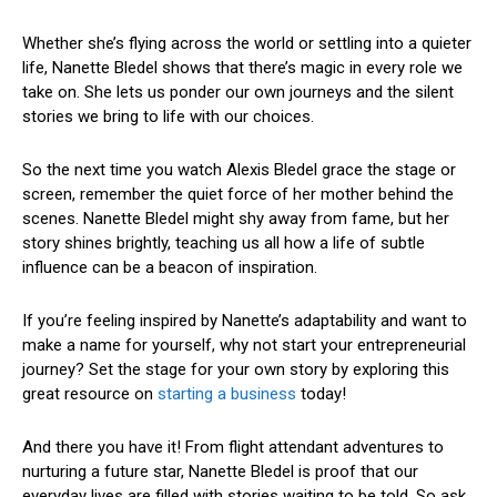
Whether she’s flying across the world or settling into a quieter
life, Nanette Bledel shows that there’s magic in every role we
take on. She lets us ponder our own journeys and the silent
stories we bring to life with our choices.
So the next time you watch Alexis Bledel grace the stage or
screen, remember the quiet force of her mother behind the
scenes. Nanette Bledel might shy away from fame, but her
story shines brightly, teaching us all how a life of subtle
influence can be a beacon of inspiration.
If you’re feeling inspired by Nanette’s adaptability and want to
make a name for yourself, why not start your entrepreneurial
journey? Set the stage for your own story by exploring this
great resource on
starting a business
today!
And there you have it! From flight attendant adventures to
nurturing a future star, Nanette Bledel is proof that our
everyday lives are filled with stories waiting to be told. So ask