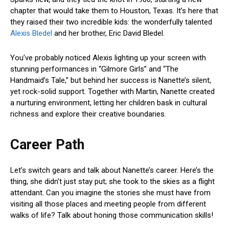
chapter that would take them to Houston, Texas. It’s here that
they raised their two incredible kids: the wonderfully talented
Alexis Bledel
and her brother, Eric David Bledel.
You’ve probably noticed Alexis lighting up your screen with
stunning performances in “Gilmore Girls” and “The
Handmaid’s Tale,” but behind her success is Nanette’s silent,
yet rock-solid support. Together with Martin, Nanette created
a nurturing environment, letting her children bask in cultural
richness and explore their creative boundaries.
Career Path
Let’s switch gears and talk about Nanette’s career. Here’s the
thing, she didn’t just stay put; she took to the skies as a flight
attendant. Can you imagine the stories she must have from
visiting all those places and meeting people from different
walks of life? Talk about honing those communication skills!