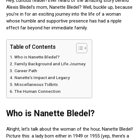
Hey, curious reader! Ever heard of the amazing story behind
Alexis Bledel’s mom, Nanette Bledel? Well, buckle up, because
you’re in for an exciting journey into the life of a woman
whose humble and supportive presence has had a ripple
effect far beyond her immediate family.
Table of Contents
Who is Nanette Bledel?
Family Background and Life Journey
Career Path
Nanette’s Impact and Legacy
Miscellaneous Tidbits
The Human Connection
Who is Nanette Bledel?
Alright, let’s talk about the woman of the hour, Nanette Bledel!
Picture this: a lady born either in 1949 or 1955 (yep, there’s a