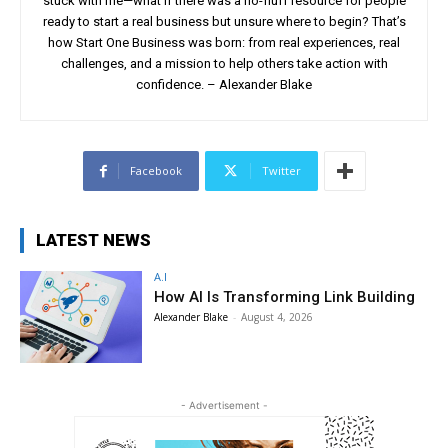
stuck with me—what if there was a no-fluff resource for people
ready to start a real business but unsure where to begin? That’s
how Start One Business was born: from real experiences, real
challenges, and a mission to help others take action with
confidence. – Alexander Blake
Facebook
Twitter
LATEST NEWS
A.I
How AI Is Transforming Link Building
Alexander Blake
-
August 4, 2026
- Advertisement -