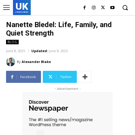
UK
LONDON NEWS
Nanette Bledel: Life, Family, and
Quiet Strength
BLOG
June 8, 2025
Updated:
June 8, 2025
By
Alexander Blake
Facebook
Twitter
- Advertisement -