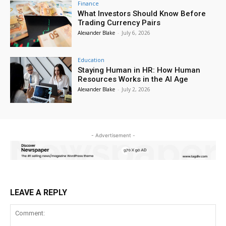
Finance
What Investors Should Know Before
Trading Currency Pairs
Alexander Blake
-
July 6, 2026
Education
Staying Human in HR: How Human
Resources Works in the AI Age
Alexander Blake
-
July 2, 2026
- Advertisement -
LEAVE A REPLY