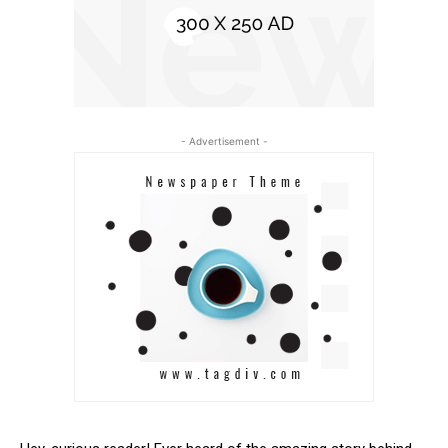
- Advertisement -