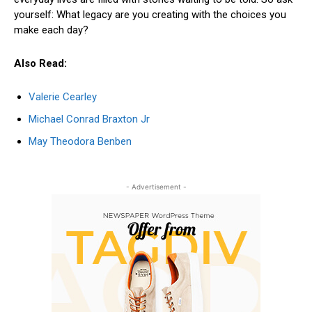
yourself: What legacy are you creating with the choices you
make each day?
Also Read:
Valerie Cearley
Michael Conrad Braxton Jr
May Theodora Benben
- Advertisement -