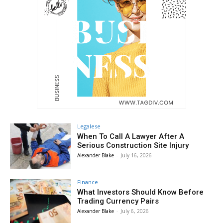
Legalese
When To Call A Lawyer After A
Serious Construction Site Injury
Alexander Blake
-
July 16, 2026
Finance
What Investors Should Know Before
Trading Currency Pairs
Alexander Blake
-
July 6, 2026