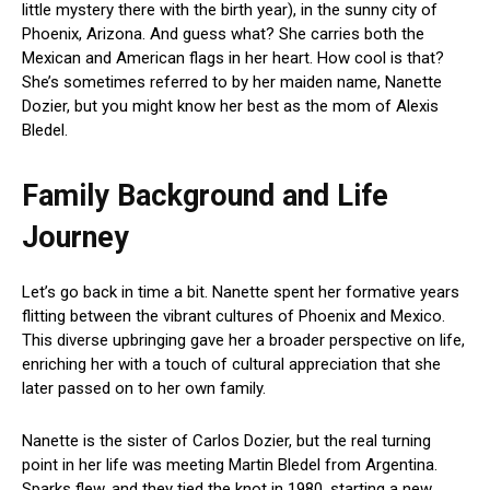
little mystery there with the birth year), in the sunny city of
Phoenix, Arizona. And guess what? She carries both the
Mexican and American flags in her heart. How cool is that?
She’s sometimes referred to by her maiden name, Nanette
Dozier, but you might know her best as the mom of Alexis
Bledel.
Family Background and Life
Journey
Let’s go back in time a bit. Nanette spent her formative years
flitting between the vibrant cultures of Phoenix and Mexico.
This diverse upbringing gave her a broader perspective on life,
enriching her with a touch of cultural appreciation that she
later passed on to her own family.
Nanette is the sister of Carlos Dozier, but the real turning
point in her life was meeting Martin Bledel from Argentina.
Sparks flew, and they tied the knot in 1980, starting a new