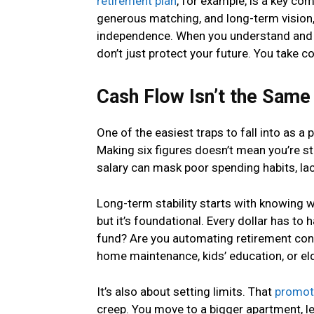
retirement plan
, for example, is a key co
generous matching, and long-term vision, 
independence. When you understand and u
don’t just protect your future. You take con
Cash Flow Isn’t the Same 
One of the easiest traps to fall into as a 
Making six figures doesn’t mean you’re sta
salary can mask poor spending habits, lack
Long-term stability starts with knowing 
but it’s foundational. Every dollar has to
fund? Are you automating retirement cont
home maintenance, kids’ education, or el
It’s also about setting limits. That
promot
creep. You move to a bigger apartment, le