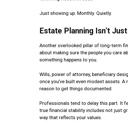
Just showing up. Monthly. Quietly.
Estate Planning Isn’t Just
Another overlooked pillar of long-term fin
about making sure the people you care abo
something happens to you.
Wills, power of attorney, beneficiary des
once you’ve built even modest assets. A 
reason to get things documented.
Professionals tend to delay this part. It
true financial stability includes not just
way that reflects your values.