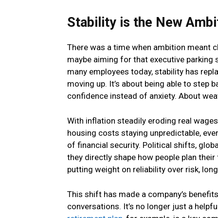
Stability is the New Ambi
There was a time when ambition meant cli
maybe aiming for that executive parking s
many employees today, stability has repla
moving up. It’s about being able to step 
confidence instead of anxiety. About weat
With inflation steadily eroding real wage
housing costs staying unpredictable, eve
of financial security. Political shifts, gl
they directly shape how people plan their 
putting weight on reliability over risk, lo
This shift has made a company’s benefits 
conversations. It’s no longer just a helpful