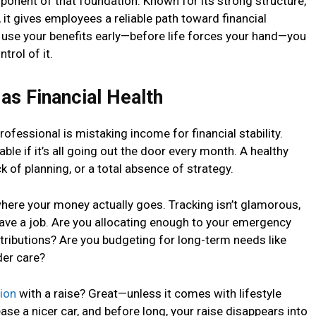
mponent of that foundation. Known for its strong structure,
it gives employees a reliable path toward financial
se your benefits early—before life forces your hand—you
trol of it.
as Financial Health
professional is mistaking income for financial stability.
ble if it’s all going out the door every month. A healthy
 of planning, or a total absence of strategy.
where your money actually goes. Tracking isn’t glamorous,
 have a job. Are you allocating enough to your emergency
ributions? Are you budgeting for long-term needs like
der care?
ion
with a raise? Great—unless it comes with lifestyle
ase a nicer car, and before long, your raise disappears into