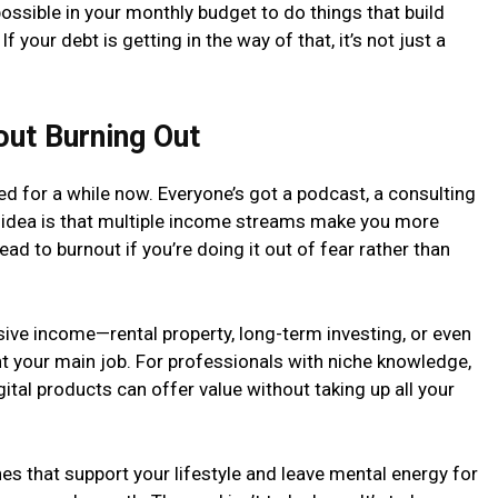
ossible in your monthly budget to do things that build
 your debt is getting in the way of that, it’s not just a
out Burning Out
d for a while now. Everyone’s got a podcast, a consulting
 idea is that multiple income streams make you more
 lead to burnout if you’re doing it out of fear rather than
sive income—rental property, long-term investing, or even
t your main job. For professionals with niche knowledge,
tal products can offer value without taking up all your
es that support your lifestyle and leave mental energy for