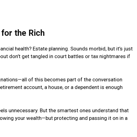
 for the Rich
ancial health? Estate planning. Sounds morbid, but it’s just
ut don’t get tangled in court battles or tax nightmares if
ignations—all of this becomes part of the conversation
retirement account, a house, or a dependent is enough
 feels unnecessary. But the smartest ones understand that
 growing your wealth—but protecting and passing it on in a