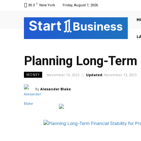
C
30.3
New York
Friday, August 7, 2026
H
Sta
r
t
Business
L
Planning Long-Term F
November 13, 2025
Updated:
November 13, 2025
MONEY
By
Alexander Blake