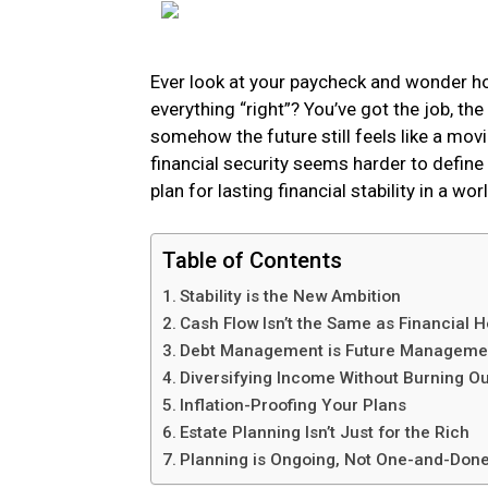
Ever look at your paycheck and wonder ho
everything “right”? You’ve got the job, t
somehow the future still feels like a mov
financial security seems harder to define 
plan for lasting financial stability in a wor
Table of Contents
Stability is the New Ambition
Cash Flow Isn’t the Same as Financial H
Debt Management is Future Manageme
Diversifying Income Without Burning Ou
Inflation-Proofing Your Plans
Estate Planning Isn’t Just for the Rich
Planning is Ongoing, Not One-and-Don