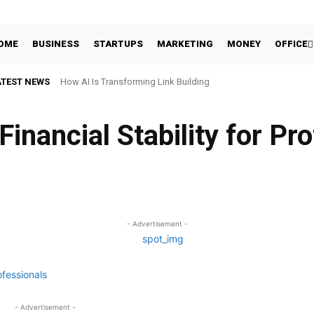
OME
BUSINESS
STARTUPS
MARKETING
MONEY
OFFICE
ATEST NEWS
How AI Is Transforming Link Building
inancial Stability for Pr
Facebook
Share
- Advertisement -
- Advertisement -