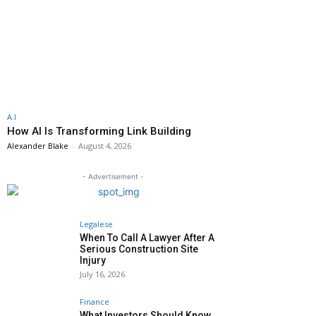
A.I
How AI Is Transforming Link Building
Alexander Blake
-
August 4, 2026
- Advertisement -
Legalese
When To Call A Lawyer After A
Serious Construction Site
Injury
July 16, 2026
Finance
What Investors Should Know