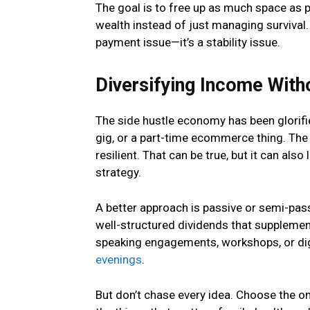
The goal is to free up as much space as p
wealth instead of just managing survival. If
payment issue—it’s a stability issue.
Diversifying Income With
The side hustle economy has been glorifie
gig, or a part-time ecommerce thing. The
resilient. That can be true, but it can also
strategy.
A better approach is passive or semi-pas
well-structured dividends that supplemen
speaking engagements, workshops, or digi
evenings
.
But don’t chase every idea. Choose the on