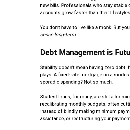
new bills. Professionals who stay stable 
accounts grow faster than their lifestyles
You don’t have to live like a monk. But y
sense long-term
.
Debt Management is Fut
Stability doesn’t mean having zero debt. 
plays. A fixed-rate mortgage on a modest
sporadic spending? Not so much.
Student loans, for many, are still a loom
recalibrating monthly budgets, often cut
Instead of blindly making minimum payme
assistance, or restructuring your payme