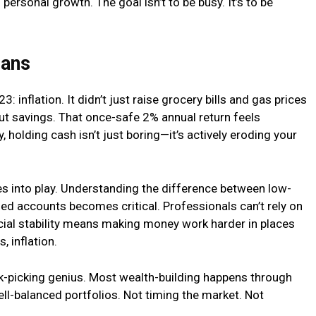
personal growth. The goal isn’t to be busy. It’s to be
lans
3: inflation. It didn’t just raise grocery bills and gas prices
t savings. That once-safe 2% annual return feels
, holding cash isn’t just boring—it’s actively eroding your
s into play. Understanding the difference between low-
ed accounts becomes critical. Professionals can’t rely on
ial stability means making money work harder in places
, inflation.
ck-picking genius. Most wealth-building happens through
ell-balanced portfolios. Not timing the market. Not