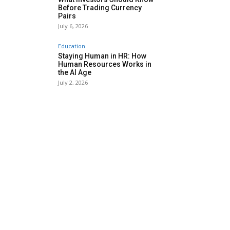
Before Trading Currency
Pairs
July 6, 2026
Education
Staying Human in HR: How
Human Resources Works in
the AI Age
July 2, 2026