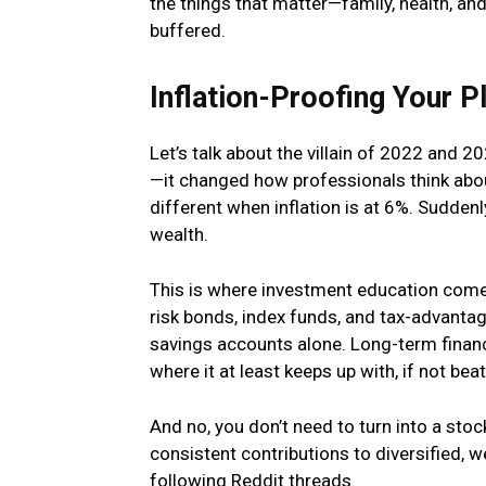
the things that matter—family, health, and 
buffered.
Inflation-Proofing Your P
Let’s talk about the villain of 2022 and 202
—it changed how professionals think abou
different when inflation is at 6%. Suddenly
wealth.
This is where investment education come
risk bonds, index funds, and tax-advantag
savings accounts alone. Long-term financ
where it at least keeps up with, if not beats
And no, you don’t need to turn into a sto
consistent contributions to diversified, w
following Reddit threads.