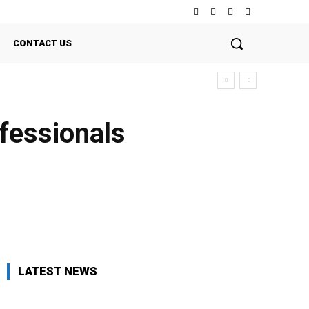
CONTACT US
ofessionals
Twitter
Pinterest
WhatsApp
LATEST NEWS