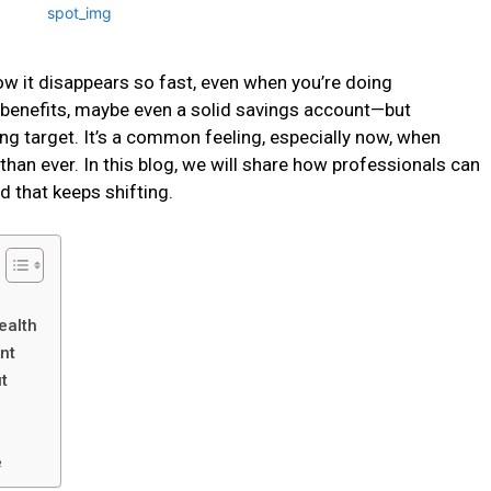
w it disappears so fast, even when you’re doing
he benefits, maybe even a solid savings account—but
ing target. It’s a common feeling, especially now, when
than ever. In this blog, we will share how professionals can
ld that keeps shifting.
ealth
nt
t
e