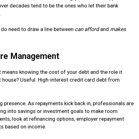
over decades tend to be the ones who let their bank
.
ou do need to draw a line between
can afford
and
makes
ure Management
It means knowing the cost of your debt and the role it
 house? Useful. High-interest credit card debt from
ing presence. As repayments kick back in, professionals are
ting into savings or investment goals to make room.
nts, look at refinancing options, employer repayment
nts based on income.