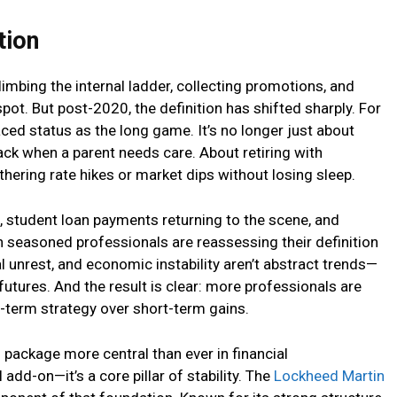
tion
mbing the internal ladder, collecting promotions, and
pot. But post-2020, the definition has shifted sharply. For
ced status as the long game. It’s no longer just about
back when a parent needs care. About retiring with
hering rate hikes or market dips without losing sleep.
s, student loan payments returning to the scene, and
n seasoned professionals are reassessing their definition
obal unrest, and economic instability aren’t abstract trends—
futures. And the result is clear: more professionals are
ng-term strategy over short-term gains.
package more central than ever in financial
 add-on—it’s a core pillar of stability. The
Lockheed Martin