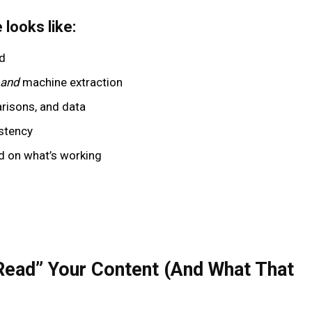
looks like:
nd
and
machine extraction
risons, and data
istency
d on what’s working
Read” Your Content (And What That