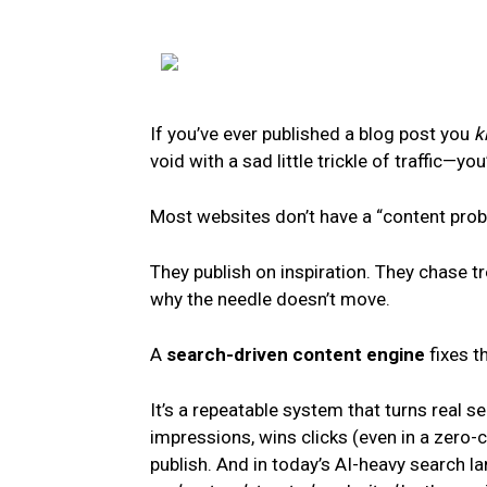
If you’ve ever published a blog post you
k
void with a sad little trickle of traffic—you
Most websites don’t have a “content pro
They publish on inspiration. They chase t
why the needle doesn’t move.
A
search-driven content engine
fixes th
It’s a repeatable system that turns real 
impressions, wins clicks (even in a zero-c
publish. And in today’s AI-heavy search la