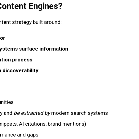
Content Engines?
ntent strategy built around:
for
ystems surface information
ation process
 discoverability
nities
fy and
be extracted by
modern search systems
snippets, AI citations, brand mentions)
ormance and gaps