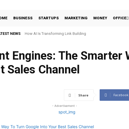
OME
BUSINESS
STARTUPS
MARKETING
MONEY
OFFICE
ATEST NEWS
How AI Is Transforming Link Building
nt Engines: The Smarter 
t Sales Channel
Facebook
Share
- Advertisement -