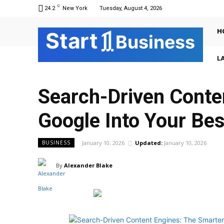
C
24.2
New York
Tuesday, August 4, 2026
H
Sta
r
t
Business
L
Search-Driven Conte
Google Into Your Bes
January 10, 2026
Updated:
January 10, 2026
BUSINESS
By
Alexander Blake