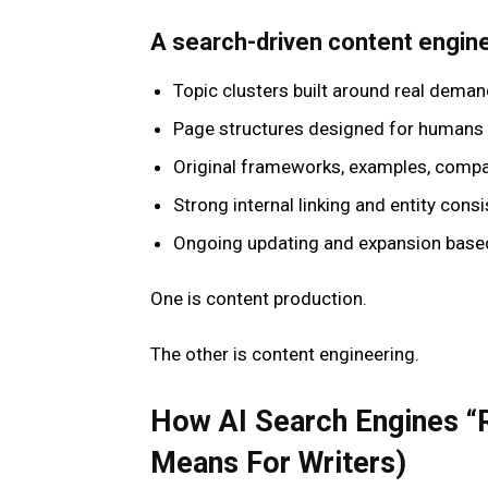
A search-driven content engine 
Topic clusters built around real dema
Page structures designed for humans
Original frameworks, examples, compa
Strong internal linking and entity cons
Ongoing updating and expansion base
One is content production.
The other is content engineering.
How AI Search Engines “
Means For Writers)