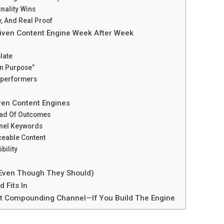
inality Wins
y, And Real Proof
iven Content Engine Week After Week
late
On Purpose”
rperformers
ven Content Engines
tead Of Outcomes
nnel Keywords
ceable Content
bility
(Even Though They Should)
 Fits In
Best Compounding Channel—If You Build The Engine