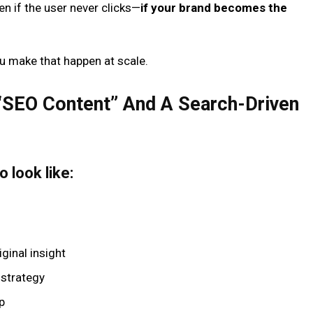
en if the user never clicks—
if your brand becomes the
u make that happen at scale.
“SEO Content” And A Search-Driven
 look like:
iginal insight
e strategy
p