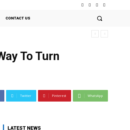
CONTACT US
Way To Turn
Twitter
Pinterest
WhatsApp
LATEST NEWS