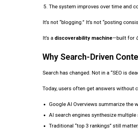
The system improves over time and c
It’s not “blogging.” It’s not “posting consist
It’s a
discoverability machine
—built for
Why Search-Driven Conte
Search has changed. Not in a “SEO is de
Today, users often get answers without cl
Google AI Overviews summarize the w
AI search engines synthesize multiple 
Traditional “top 3 rankings” still matte