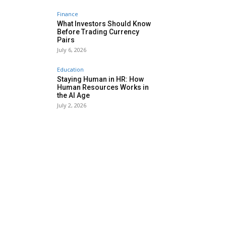
Finance
What Investors Should Know
Before Trading Currency
Pairs
July 6, 2026
Education
Staying Human in HR: How
Human Resources Works in
the AI Age
July 2, 2026