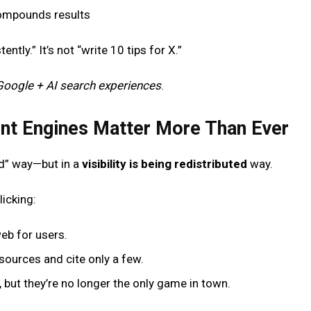
ompounds results
ently.” It’s not “write 10 tips for X.”
Google + AI search experiences
.
nt Engines Matter More Than Ever
ad” way—but in a
visibility is being redistributed
way.
icking:
eb for users.
sources and cite only a few.
r, but they’re no longer the only game in town.