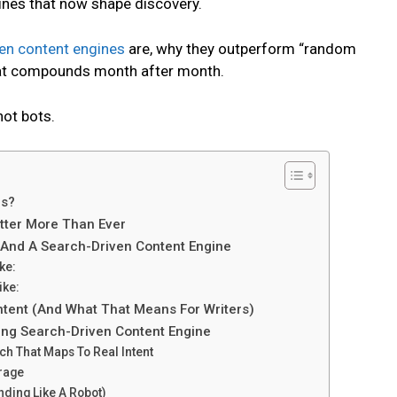
ines that now shape discovery.
en content engines
are, why they outperform “random
that compounds month after month.
not bots.
es?
tter More Than Ever
 And A Search-Driven Content Engine
ke:
ike:
tent (And What That Means For Writers)
ing Search-Driven Content Engine
h That Maps To Real Intent
erage
unding Like A Robot)