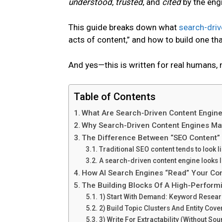
understood
,
trusted
, and
cited
by the eng
This guide breaks down what
search-driv
acts of content,” and how to build one 
And yes—this is written for real humans, 
Table of Contents
What Are Search-Driven Content Engin
Why Search-Driven Content Engines Ma
The Difference Between “SEO Content”
Traditional SEO content tends to look li
A search-driven content engine looks l
How AI Search Engines “Read” Your Con
The Building Blocks Of A High-Perform
1) Start With Demand: Keyword Researc
2) Build Topic Clusters And Entity Cov
3) Write For Extractability (Without So