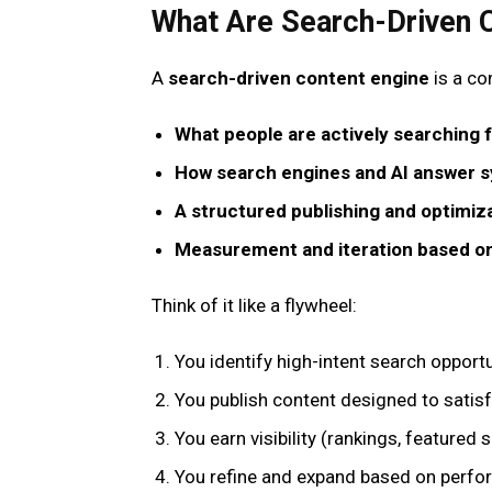
What Are Search-Driven 
A
search-driven content engine
is a co
What people are actively searching 
How search engines and AI answer s
A structured publishing and optimiz
Measurement and iteration based on
Think of it like a flywheel:
You identify high-intent search opportu
You publish content designed to satis
You earn visibility (rankings, featured 
You refine and expand based on perf