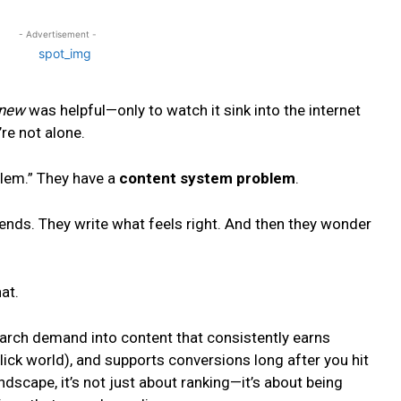
- Advertisement -
new
was helpful—only to watch it sink into the internet
’re not alone.
blem.” They have a
content system problem
.
rends. They write what feels right. And then they wonder
at.
search demand into content that consistently earns
lick world), and supports conversions long after you hit
ndscape, it’s not just about ranking—it’s about being