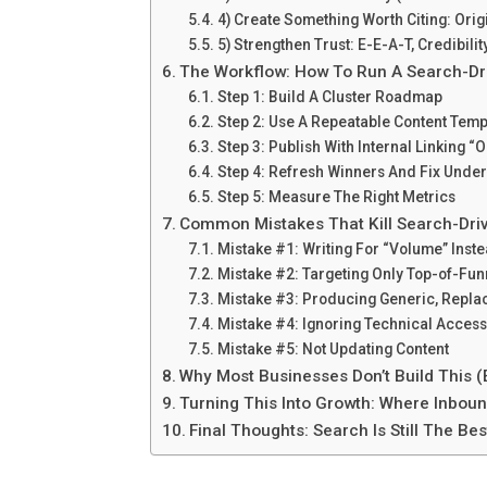
4) Create Something Worth Citing: Orig
5) Strengthen Trust: E-E-A-T, Credibilit
The Workflow: How To Run A Search-Dr
Step 1: Build A Cluster Roadmap
Step 2: Use A Repeatable Content Temp
Step 3: Publish With Internal Linking “
Step 4: Refresh Winners And Fix Unde
Step 5: Measure The Right Metrics
Common Mistakes That Kill Search-Dri
Mistake #1: Writing For “Volume” Ins
Mistake #2: Targeting Only Top-of-Fu
Mistake #3: Producing Generic, Repla
Mistake #4: Ignoring Technical Accessi
Mistake #5: Not Updating Content
Why Most Businesses Don’t Build This 
Turning This Into Growth: Where Inbound
Final Thoughts: Search Is Still The 