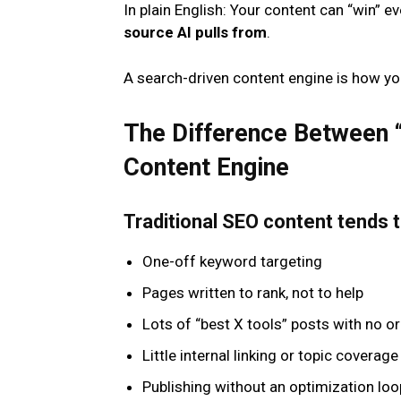
In plain English: Your content can “win” ev
source AI pulls from
.
A search-driven content engine is how yo
The Difference Between 
Content Engine
Traditional SEO content tends to
One-off keyword targeting
Pages written to rank, not to help
Lots of “best X tools” posts with no or
Little internal linking or topic coverag
Publishing without an optimization loo