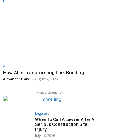
A.I
How AI Is Transforming Link Building
Alexander Blake
-
August 4, 2026
- Advertisement -
Legalese
When To Call A Lawyer After A
Serious Construction Site
Injury
July 16, 2026