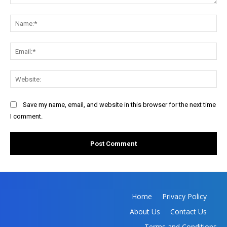
Comment:
Na
Ema
Web
Save my name, email, and website in this browser for the next time
I comment.
Home
Privacy Policy
About Us
Contact Us
Terms and Conditions