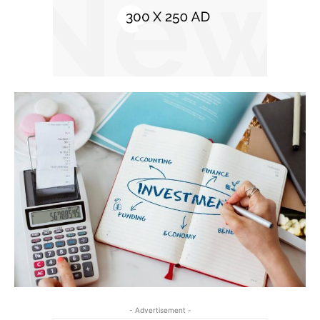
- Advertisement -