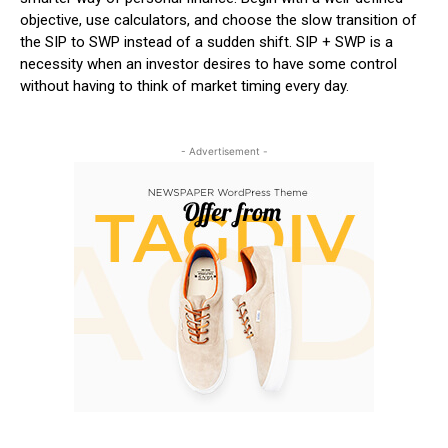
objective, use calculators, and choose the slow transition of
the SIP to SWP instead of a sudden shift.
SIP + SWP is a
necessity when an investor desires to have some control
without having to think of market timing every day.
- Advertisement -