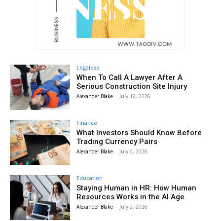
Legalese
When To Call A Lawyer After A
Serious Construction Site Injury
Alexander Blake
-
July 16, 2026
Finance
What Investors Should Know Before
Trading Currency Pairs
Alexander Blake
-
July 6, 2026
Education
Staying Human in HR: How Human
Resources Works in the AI Age
Alexander Blake
-
July 2, 2026