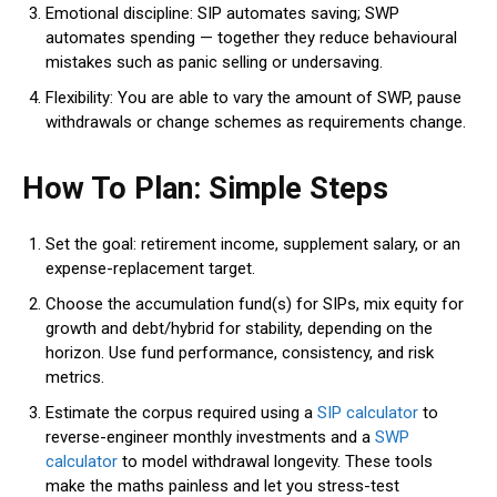
Emotional discipline: SIP automates saving; SWP
automates spending — together they reduce behavioural
mistakes such as panic selling or undersaving.
Flexibility:
You are able to vary the amount of SWP, pause
withdrawals or change schemes as requirements change.
How To Plan: Simple Steps
Set the goal: retirement income, supplement salary, or an
expense-replacement target.
Choose the accumulation fund(s) for SIPs, mix equity for
growth and debt/hybrid for stability, depending on the
horizon. Use fund performance, consistency, and risk
metrics.
Estimate the corpus required using a
SIP calculator
to
reverse-engineer monthly investments and a
SWP
calculator
to model withdrawal longevity. These tools
make the maths painless and let you stress-test