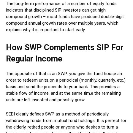
The long-term performance of a number of equity funds
indicates that disciplined SIP investors can get high
compound growth – most funds have produced double-digit
compound annual growth rates over multiple years, which
explains why it is important to start early.
How SWP Complements SIP For
Regular Income
The opposite of that is an SWP: you give the fund house an
order to redeem units on a periodical (monthly, quarterly, etc.)
basis and send the proceeds to your bank.
This provides a
stable flow of income, and at the same tim,e the remaining
units are left invested and possibly grow.
SEBI clearly defines SWP as a method of periodically
withdrawing funds from mutual fund holdings. It is perfect for
the elderly, retired people or anyone who desires to turn a