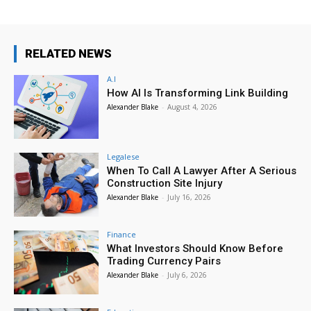
RELATED NEWS
A.I
How AI Is Transforming Link Building
Alexander Blake
-
August 4, 2026
Legalese
When To Call A Lawyer After A Serious
Construction Site Injury
Alexander Blake
-
July 16, 2026
Finance
What Investors Should Know Before
Trading Currency Pairs
Alexander Blake
-
July 6, 2026