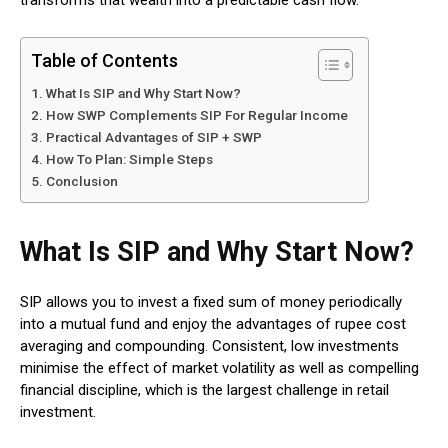
transforms that wealth into a predictable cash flow.
Table of Contents
What Is SIP and Why Start Now?
How SWP Complements SIP For Regular Income
Practical Advantages of SIP + SWP
How To Plan: Simple Steps
Conclusion
What Is SIP and Why Start Now?
SIP allows you to invest a fixed sum of money periodically
into a mutual fund and enjoy the advantages of rupee cost
averaging and compounding.
Consistent, low investments
minimise the effect of market volatility as well as compelling
financial discipline, which is the largest challenge in retail
investment.