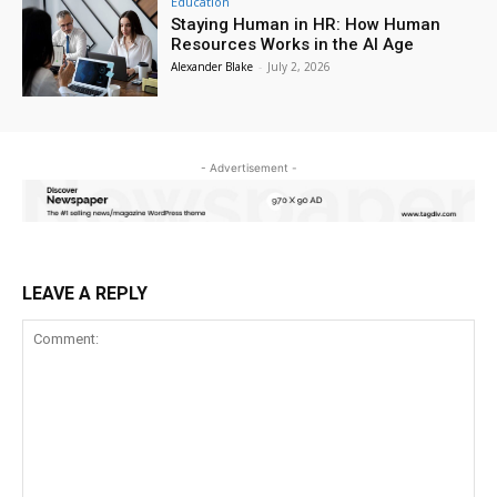
Education
Staying Human in HR: How Human
Resources Works in the AI Age
Alexander Blake
-
July 2, 2026
- Advertisement -
LEAVE A REPLY