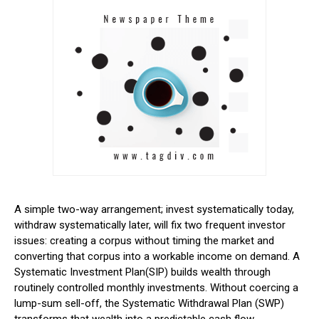
A simple two-way arrangement; invest systematically today,
withdraw systematically later, will fix two frequent investor
issues: creating a corpus without timing the market and
converting that corpus into a workable income on demand.
A
Systematic Investment Plan(SIP) builds wealth through
routinely controlled monthly investments. Without coercing a
lump-sum sell-off, the Systematic Withdrawal Plan (SWP)