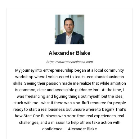
Alexander Blake
https://startonebusiness.com
My journey into entrepreneurship began at a local community
workshop where I volunteered to teach teens basic business
skills. Seeing their passion made me realize that while ambition
is common, clear and accessible guidance isn’t. At the time, I
was freelancing and figuring things out myself, but the idea
stuck with me—what if there was a no-fluff resource for people
ready to start a real business but unsure where to begin? That’s
how Start One Business was born: from real experiences, real
challenges, and a mission to help others take action with
confidence. – Alexander Blake