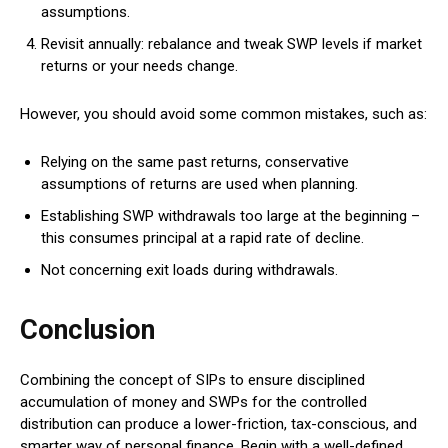
assumptions.
Revisit annually: rebalance and tweak SWP levels if market
returns or your needs change.
However, you should avoid some common mistakes, such as:
Relying on the same past returns, conservative
assumptions of returns are used when planning.
Establishing SWP withdrawals too large at the beginning –
this consumes principal at a rapid rate of decline.
Not concerning exit loads during withdrawals.
Conclusion
Combining the concept of SIPs to ensure disciplined
accumulation of money and SWPs for the controlled
distribution can produce a lower-friction, tax-conscious, and
smarter way of personal finance.
Begin with a well-defined