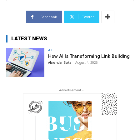
Facebook
Twitter
LATEST NEWS
A.I
How AI Is Transforming Link Building
Alexander Blake
-
August 4, 2026
- Advertisement -