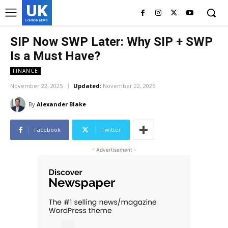
UK
LONDON NEWS
SIP Now SWP Later: Why SIP + SWP
Is a Must Have?
FINANCE
November 22, 2025
Updated:
November 22, 2025
By
Alexander Blake
Facebook
Twitter
- Advertisement -