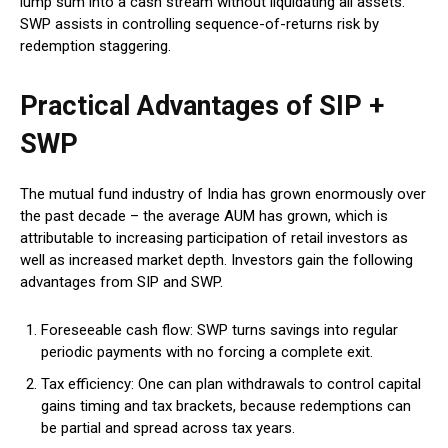
lump sum into a cash stream without liquidating all assets.
SWP assists in controlling sequence-of-returns risk by
redemption staggering.
Practical Advantages of SIP +
SWP
The mutual fund industry of India has grown enormously over
the past decade – the average AUM has grown, which is
attributable to increasing participation of retail investors as
well as increased market depth.
Investors gain the following
advantages from SIP and SWP.
Foreseeable cash flow: SWP turns savings into regular
periodic payments with no forcing a complete exit.
Tax efficiency: One can plan withdrawals to control capital
gains timing and tax brackets, because redemptions can
be partial and spread across tax years.