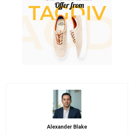
Alexander Blake