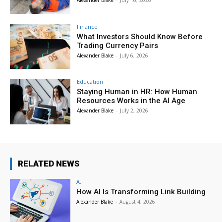
Finance
What Investors Should Know Before
Trading Currency Pairs
Alexander Blake
-
July 6, 2026
Education
Staying Human in HR: How Human
Resources Works in the AI Age
Alexander Blake
-
July 2, 2026
RELATED NEWS
A.I
How AI Is Transforming Link Building
Alexander Blake
-
August 4, 2026