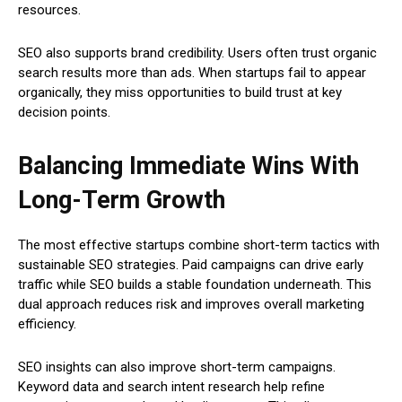
resources.
SEO also supports brand credibility. Users often trust organic
search results more than ads. When startups fail to appear
organically, they miss opportunities to build trust at key
decision points.
Balancing Immediate Wins With
Long-Term Growth
The most effective startups combine short-term tactics with
sustainable SEO strategies. Paid campaigns can drive early
traffic while SEO builds a stable foundation underneath. This
dual approach reduces risk and improves overall marketing
efficiency.
SEO insights can also improve short-term campaigns.
Keyword data and search intent research help refine