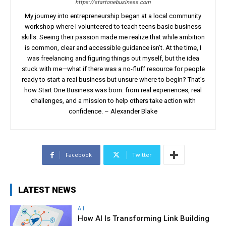
https://startonebusiness.com
My journey into entrepreneurship began at a local community
workshop where I volunteered to teach teens basic business
skills. Seeing their passion made me realize that while ambition
is common, clear and accessible guidance isn’t. At the time, I
was freelancing and figuring things out myself, but the idea
stuck with me—what if there was a no-fluff resource for people
ready to start a real business but unsure where to begin? That’s
how Start One Business was born: from real experiences, real
challenges, and a mission to help others take action with
confidence. – Alexander Blake
Facebook
Twitter
LATEST NEWS
A.I
How AI Is Transforming Link Building