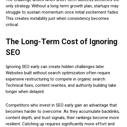
only strategy. Without a long-term growth plan, startups may
struggle to sustain momentum once initial excitement fades.
This creates instability just when consistency becomes
critical.
The Long-Term Cost of Ignoring
SEO
Ignoring SEO early can create hidden challenges later.
Websites built without search optimization often require
expensive restructuring to compete in organic search.
Technical fixes, content rewrites, and authority building take
longer when delayed.
Competitors who invest in SEO early gain an advantage that
becomes harder to overcome. As they accumulate backlinks,
content depth, and trust signals, their rankings become more
resilient. Catching up requires significantly more effort and