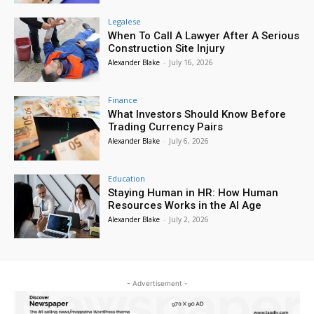
Legalese
When To Call A Lawyer After A Serious
Construction Site Injury
Alexander Blake
-
July 16, 2026
Finance
What Investors Should Know Before
Trading Currency Pairs
Alexander Blake
-
July 6, 2026
Education
Staying Human in HR: How Human
Resources Works in the AI Age
Alexander Blake
-
July 2, 2026
- Advertisement -