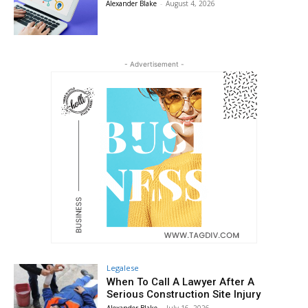
Alexander Blake
-
August 4, 2026
- Advertisement -
Legalese
When To Call A Lawyer After A
Serious Construction Site Injury
Alexander Blake
-
July 16, 2026