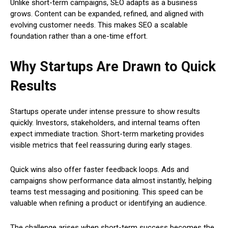
Unlike short-term campaigns, SEO adapts as a business
grows. Content can be expanded, refined, and aligned with
evolving customer needs. This makes SEO a scalable
foundation rather than a one-time effort.
Why Startups Are Drawn to Quick
Results
Startups operate under intense pressure to show results
quickly. Investors, stakeholders, and internal teams often
expect immediate traction. Short-term marketing provides
visible metrics that feel reassuring during early stages.
Quick wins also offer faster feedback loops. Ads and
campaigns show performance data almost instantly, helping
teams test messaging and positioning. This speed can be
valuable when refining a product or identifying an audience.
The challenge arises when short-term success becomes the