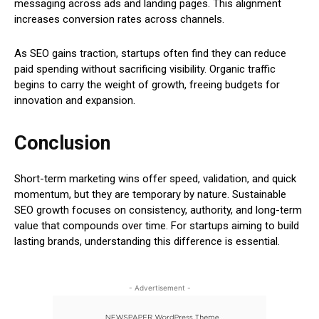
messaging across ads and landing pages. This alignment
increases conversion rates across channels.
As SEO gains traction, startups often find they can reduce
paid spending without sacrificing visibility. Organic traffic
begins to carry the weight of growth, freeing budgets for
innovation and expansion.
Conclusion
Short-term marketing wins offer speed, validation, and quick
momentum, but they are temporary by nature. Sustainable
SEO growth focuses on consistency, authority, and long-term
value that compounds over time. For startups aiming to build
lasting brands, understanding this difference is essential.
- Advertisement -