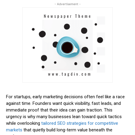
- Advertisement -
For startups, early marketing decisions often feel like a race
against time. Founders want quick visibility, fast leads, and
immediate proof that their idea can gain traction. This
urgency is why many businesses lean toward quick tactics
while overlooking
tailored SEO strategies for competitive
markets
that quietly build long-term value beneath the