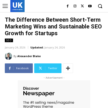
UK
LONDON NEWS
The Difference Between Short-Term
Marketing Wins and Sustainable SEO
Growth for Startups
SEO
January 24, 2026
Updated:
January 24, 2026
By
Alexander Blake
Facebook
Twitter
- Advertisement -