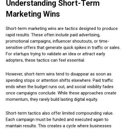
Understanding Short-Term
Marketing Wins
Short-term marketing wins are tactics designed to produce
rapid results. These often include paid advertising,
promotional campaigns, influencer shoutouts, or time-
sensitive offers that generate quick spikes in traffic or sales.
For startups trying to validate an idea or attract early
adopters, these tactics can feel essential.
However, short-term wins tend to disappear as soon as
spending stops or attention shifts elsewhere. Paid traffic
ends when the budget runs out, and social visibility fades
once campaigns conclude. While these approaches create
momentum, they rarely build lasting digital equity.
Short-term tactics also offer limited compounding value.
Each campaign must be funded and executed again to
maintain results. This creates a cycle where businesses