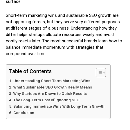
surface.
Short-term marketing wins and sustainable SEO growth are
not opposing forces, but they serve very different purposes
at different stages of a business. Understanding how they
differ helps startups allocate resources wisely and avoid
costly resets later. The most successful brands learn how to
balance immediate momentum with strategies that
compound over time.
Table of Contents
Understanding Short-Term Marketing Wins
What Sustainable SEO Growth Really Means
Why Startups Are Drawn to Quick Results
The Long-Term Cost of Ignoring SEO
Balancing Immediate Wins With Long-Term Growth
Conclusion