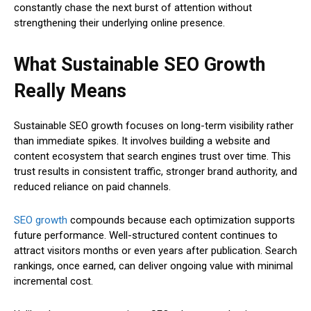
constantly chase the next burst of attention without
strengthening their underlying online presence.
What Sustainable SEO Growth
Really Means
Sustainable SEO growth focuses on long-term visibility rather
than immediate spikes. It involves building a website and
content ecosystem that search engines trust over time. This
trust results in consistent traffic, stronger brand authority, and
reduced reliance on paid channels.
SEO growth
compounds because each optimization supports
future performance. Well-structured content continues to
attract visitors months or even years after publication. Search
rankings, once earned, can deliver ongoing value with minimal
incremental cost.