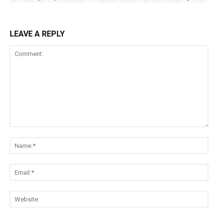
LEAVE A REPLY
Comment:
Na
Ema
Web