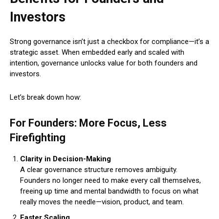
Investors
Strong governance isn’t just a checkbox for compliance—it’s a
strategic asset. When embedded early and scaled with
intention, governance unlocks value for both founders and
investors.
Let’s break down how:
For Founders: More Focus, Less
Firefighting
Clarity in Decision-Making
A clear governance structure removes ambiguity.
Founders no longer need to make every call themselves,
freeing up time and mental bandwidth to focus on what
really moves the needle—vision, product, and team.
Faster Scaling