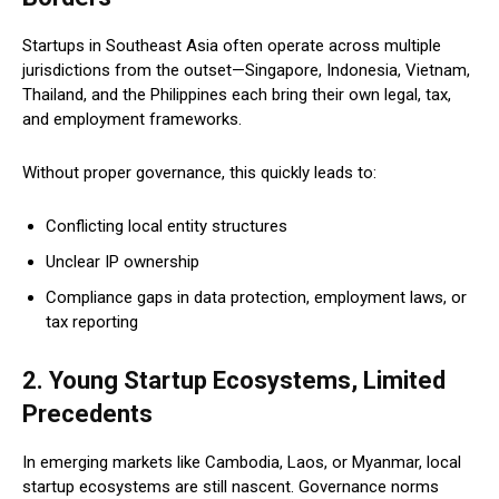
Startups in Southeast Asia often operate across multiple
jurisdictions from the outset—Singapore, Indonesia, Vietnam,
Thailand, and the Philippines each bring their own legal, tax,
and employment frameworks.
Without proper governance, this quickly leads to:
Conflicting local entity structures
Unclear IP ownership
Compliance gaps in data protection, employment laws, or
tax reporting
2. Young Startup Ecosystems, Limited
Precedents
In emerging markets like Cambodia, Laos, or Myanmar, local
startup ecosystems are still nascent. Governance norms