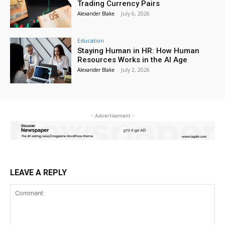
Trading Currency Pairs
Alexander Blake
-
July 6, 2026
Education
Staying Human in HR: How Human
Resources Works in the AI Age
Alexander Blake
-
July 2, 2026
- Advertisement -
LEAVE A REPLY