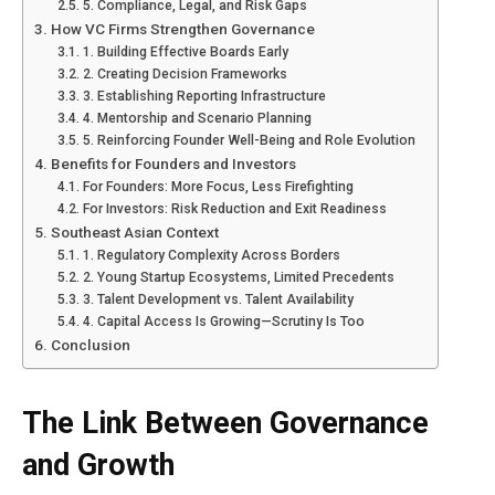
5. Compliance, Legal, and Risk Gaps
How VC Firms Strengthen Governance
1. Building Effective Boards Early
2. Creating Decision Frameworks
3. Establishing Reporting Infrastructure
4. Mentorship and Scenario Planning
5. Reinforcing Founder Well-Being and Role Evolution
Benefits for Founders and Investors
For Founders: More Focus, Less Firefighting
For Investors: Risk Reduction and Exit Readiness
Southeast Asian Context
1. Regulatory Complexity Across Borders
2. Young Startup Ecosystems, Limited Precedents
3. Talent Development vs. Talent Availability
4. Capital Access Is Growing—Scrutiny Is Too
Conclusion
The Link Between Governance
and Growth