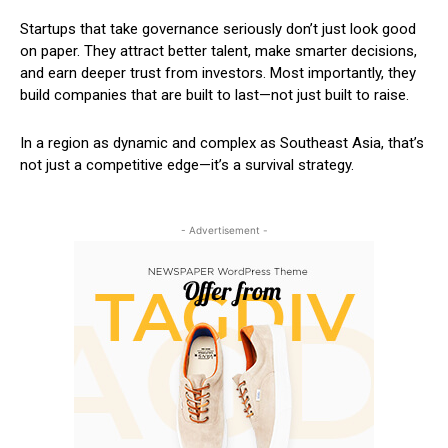
Startups that take governance seriously don’t just look good
on paper. They attract better talent, make smarter decisions,
and earn deeper trust from investors. Most importantly, they
build companies that are built to last—not just built to raise.
In a region as dynamic and complex as Southeast Asia, that’s
not just a competitive edge—it’s a survival strategy.
- Advertisement -