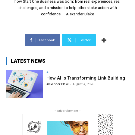
how Start One Business was born: from real experiences, real
challenges, and a mission to help others take action with
confidence. – Alexander Blake
Facebook
Twitter
LATEST NEWS
A.I
How AI Is Transforming Link Building
Alexander Blake
-
August 4, 2026
- Advertisement -