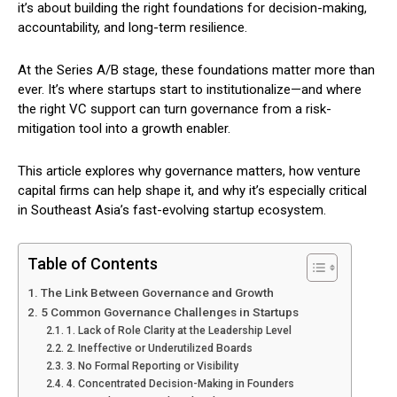
it’s about building the right foundations for decision-making,
accountability, and long-term resilience.
At the Series A/B stage, these foundations matter more than
ever. It’s where startups start to institutionalize—and where
the right VC support can turn governance from a risk-
mitigation tool into a growth enabler.
This article explores why governance matters, how venture
capital firms can help shape it, and why it’s especially critical
in Southeast Asia’s fast-evolving startup ecosystem.
Table of Contents
The Link Between Governance and Growth
5 Common Governance Challenges in Startups
1. Lack of Role Clarity at the Leadership Level
2. Ineffective or Underutilized Boards
3. No Formal Reporting or Visibility
4. Concentrated Decision-Making in Founders