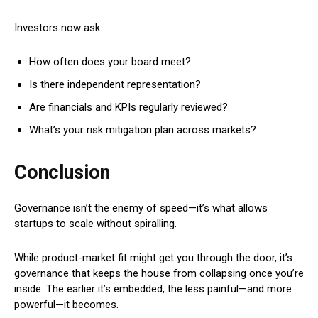
Investors now ask:
How often does your board meet?
Is there independent representation?
Are financials and KPIs regularly reviewed?
What’s your risk mitigation plan across markets?
Conclusion
Governance isn’t the enemy of speed—it’s what allows
startups to scale without spiralling.
While product-market fit might get you through the door, it’s
governance that keeps the house from collapsing once you’re
inside. The earlier it’s embedded, the less painful—and more
powerful—it becomes.