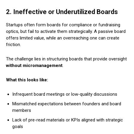
2. Ineffective or Underutilized Boards
Startups often form boards for compliance or fundraising
optics, but fail to activate them strategically. A passive board
offers limited value, while an overreaching one can create
friction.
The challenge lies in structuring boards that provide oversight
without micromanagement
.
What this looks like:
Infrequent board meetings or low-quality discussions
Mismatched expectations between founders and board
members
Lack of pre-read materials or KPIs aligned with strategic
goals