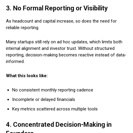
3. No Formal Reporting or Visibility
As headcount and capital increase, so does the need for
reliable reporting.
Many startups still rely on ad hoc updates, which limits both
internal alignment and investor trust. Without structured
reporting, decision-making becomes reactive instead of data-
informed.
What this looks like:
No consistent monthly reporting cadence
Incomplete or delayed financials
Key metrics scattered across multiple tools
4. Concentrated Decision-Making in