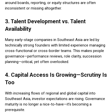
around boards, reporting, or equity structures are often
inconsistent or missing altogether.
3. Talent Development vs. Talent
Availability
Many early-stage companies in Southeast Asia are led by
technically strong founders with limited experience managing
cross-functional or cross-border teams. This makes people
governance—performance reviews, role clarity, succession
planning—critical, yet often overlooked.
4. Capital Access Is Growing—Scrutiny Is
Too
With increasing flows of regional and global capital into
Southeast Asia, investor expectations are rising. Governance
maturity is no longer a nice-to-have—it’s becoming a
prerequisite.