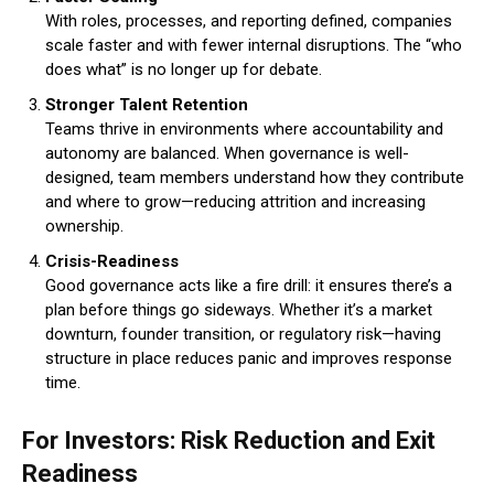
With roles, processes, and reporting defined, companies
scale faster and with fewer internal disruptions. The “who
does what” is no longer up for debate.
Stronger Talent Retention
Teams thrive in environments where accountability and
autonomy are balanced. When governance is well-
designed, team members understand how they contribute
and where to grow—reducing attrition and increasing
ownership.
Crisis-Readiness
Good governance acts like a fire drill: it ensures there’s a
plan before things go sideways. Whether it’s a market
downturn, founder transition, or regulatory risk—having
structure in place reduces panic and improves response
time.
For Investors: Risk Reduction and Exit
Readiness