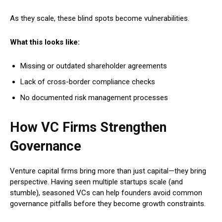
As they scale, these blind spots become vulnerabilities.
What this looks like:
Missing or outdated shareholder agreements
Lack of cross-border compliance checks
No documented risk management processes
How VC Firms Strengthen
Governance
Venture capital firms bring more than just capital—they bring
perspective. Having seen multiple startups scale (and
stumble), seasoned VCs can help founders avoid common
governance pitfalls before they become growth constraints.