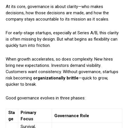
At its core, governance is about clarity—who makes
decisions, how those decisions are made, and how the
company stays accountable to its mission as it scales.
For early-stage startups, especially at Series A/B, this clarity
is often missing by design. But what begins as flexibility can
quickly turn into friction.
When growth accelerates, so does complexity. New hires
bring new expectations. Investors demand visibility.
Customers want consistency. Without governance, startups
risk becoming
organizationally brittle
—quick to grow,
quicker to break.
Good governance evolves in three phases:
Sta
Primary
Governance Role
ge
Focus
Survival,