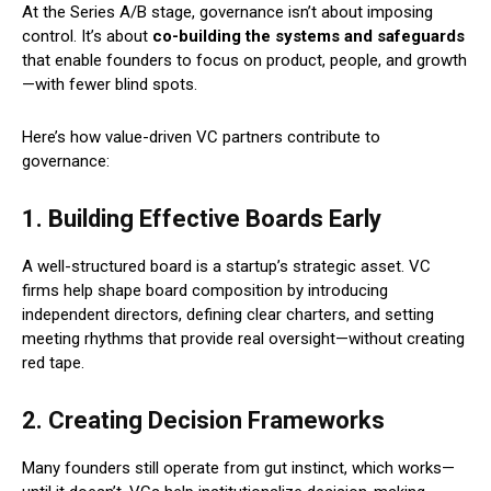
At the Series A/B stage, governance isn’t about imposing
control. It’s about
co-building the systems and safeguards
that enable founders to focus on product, people, and growth
—with fewer blind spots.
Here’s how value-driven VC partners contribute to
governance:
1. Building Effective Boards Early
A well-structured board is a startup’s strategic asset. VC
firms help shape board composition by introducing
independent directors, defining clear charters, and setting
meeting rhythms that provide real oversight—without creating
red tape.
2. Creating Decision Frameworks
Many founders still operate from gut instinct, which works—