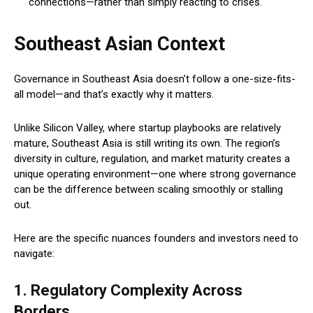
connections—rather than simply reacting to crises.
Southeast Asian Context
Governance in Southeast Asia doesn’t follow a one-size-fits-
all model—and that’s exactly why it matters.
Unlike Silicon Valley, where startup playbooks are relatively
mature, Southeast Asia is still writing its own. The region’s
diversity in culture, regulation, and market maturity creates a
unique operating environment—one where strong governance
can be the difference between scaling smoothly or stalling
out.
Here are the specific nuances founders and investors need to
navigate:
1. Regulatory Complexity Across
Borders