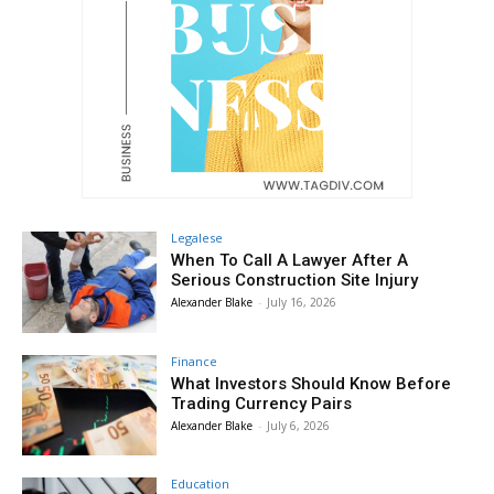
Legalese
When To Call A Lawyer After A
Serious Construction Site Injury
Alexander Blake
-
July 16, 2026
Finance
What Investors Should Know Before
Trading Currency Pairs
Alexander Blake
-
July 6, 2026
Education