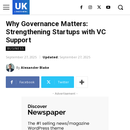
UK
LONDON NEWS
Why Governance Matters:
Strengthening Startups with VC
Support
BUSINESS
September 27, 2025
Updated:
September 27, 2025
By
Alexander Blake
Facebook
Twitter
- Advertisement -