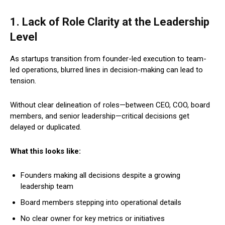
1. Lack of Role Clarity at the Leadership
Level
As startups transition from founder-led execution to team-
led operations, blurred lines in decision-making can lead to
tension.
Without clear delineation of roles—between CEO, COO, board
members, and senior leadership—critical decisions get
delayed or duplicated.
What this looks like:
Founders making all decisions despite a growing
leadership team
Board members stepping into operational details
No clear owner for key metrics or initiatives