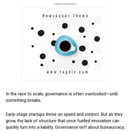
- Advertisement -
In the race to scale, governance is often overlooked—until
something breaks.
Early-stage startups thrive on speed and instinct. But as they
grow, the lack of structure that once fuelled innovation can
quickly turn into a liability. Governance isn’t about bureaucracy;