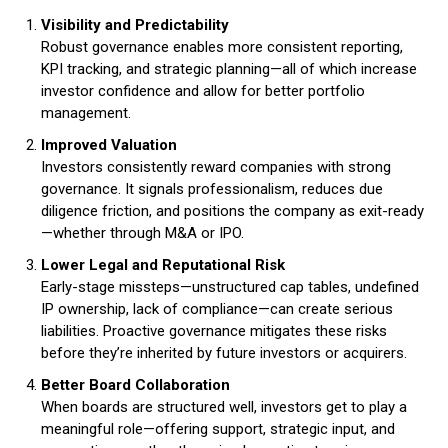
Visibility and Predictability
Robust governance enables more consistent reporting,
KPI tracking, and strategic planning—all of which increase
investor confidence and allow for better portfolio
management.
Improved Valuation
Investors consistently reward companies with strong
governance. It signals professionalism, reduces due
diligence friction, and positions the company as exit-ready
—whether through M&A or IPO.
Lower Legal and Reputational Risk
Early-stage missteps—unstructured cap tables, undefined
IP ownership, lack of compliance—can create serious
liabilities. Proactive governance mitigates these risks
before they’re inherited by future investors or acquirers.
Better Board Collaboration
When boards are structured well, investors get to play a
meaningful role—offering support, strategic input, and