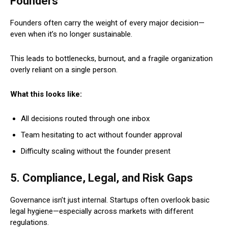
Founders
Founders often carry the weight of every major decision—
even when it’s no longer sustainable.
This leads to bottlenecks, burnout, and a fragile organization
overly reliant on a single person.
What this looks like:
All decisions routed through one inbox
Team hesitating to act without founder approval
Difficulty scaling without the founder present
5. Compliance, Legal, and Risk Gaps
Governance isn’t just internal. Startups often overlook basic
legal hygiene—especially across markets with different
regulations.