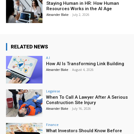
Staying Human in HR: How Human
Resources Works in the AI Age
Alexander Blake
-
July 2, 2026
RELATED NEWS
A.I
How AI Is Transforming Link Building
Alexander Blake
-
August 4, 2026
Legalese
When To Call A Lawyer After A Serious
Construction Site Injury
Alexander Blake
-
July 16, 2026
Finance
What Investors Should Know Before