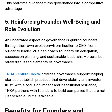
This real-time guidance turns governance into a competitive
advantage.
5. Reinforcing Founder Well-Being and
Role Evolution
An underrated aspect of governance is guiding founders
through their own evolution—from hustler to CEO, from
builder to leader. VCs can coach founders on delegation,
succession planning, and sustainable leadership—crucial but
rarely discussed elements of governance.
TNBA Venture Capital
provides governance support, helping
startups establish practices that drive stability and investor
trust. With a focus on impact and institutional resilience,
TNBA partners with founders to build companies that are not
just scalable—but sustainable.
Benefits for Founders and