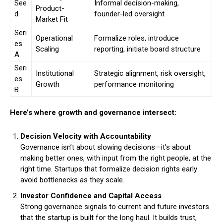
See
Informal decision-making,
Product-
d
founder-led oversight
Market Fit
Seri
Operational
Formalize roles, introduce
es
Scaling
reporting, initiate board structure
A
Seri
Institutional
Strategic alignment, risk oversight,
es
Growth
performance monitoring
B
Here’s where growth and governance intersect:
Decision Velocity with Accountability
Governance isn’t about slowing decisions—it’s about
making better ones, with input from the right people, at the
right time. Startups that formalize decision rights early
avoid bottlenecks as they scale.
Investor Confidence and Capital Access
Strong governance signals to current and future investors
that the startup is built for the long haul. It builds trust,