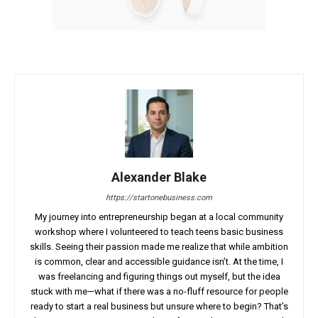
Alexander Blake
https://startonebusiness.com
My journey into entrepreneurship began at a local community
workshop where I volunteered to teach teens basic business
skills. Seeing their passion made me realize that while ambition
is common, clear and accessible guidance isn’t. At the time, I
was freelancing and figuring things out myself, but the idea
stuck with me—what if there was a no-fluff resource for people
ready to start a real business but unsure where to begin? That’s