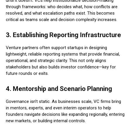
until it doesn’t. VCs help institutionalize decision-making
through frameworks: who decides what, how conflicts are
resolved, and what escalation paths exist. This becomes
critical as teams scale and decision complexity increases.
3. Establishing Reporting Infrastructure
Venture partners often support startups in designing
lightweight, reliable reporting systems that provide financial,
operational, and strategic clarity. This not only aligns
stakeholders but also builds investor confidence—key for
future rounds or exits.
4. Mentorship and Scenario Planning
Governance isn’t static. As businesses scale, VC firms bring
in mentors, experts, and even interim operators to help
founders navigate decisions like expanding regionally, entering
new markets, or building internal controls.