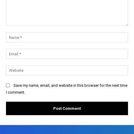
Comment:
Na
Ema
Web
Save my name, email, and website in this browser for the next time
I comment.