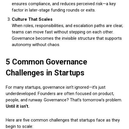
ensures compliance, and reduces perceived risk—a key
factor in later-stage funding rounds or exits.
Culture That Scales
When roles, responsibilities, and escalation paths are clear,
teams can move fast without stepping on each other.
Governance becomes the invisible structure that supports
autonomy without chaos.
5 Common Governance
Challenges in Startups
For many startups, governance isn’t ignored—it’s just
underdeveloped. Founders are often focused on product,
people, and runway. Governance? That’s tomorrow’s problem.
Until it isn’t.
Here are five common challenges that startups face as they
begin to scale: