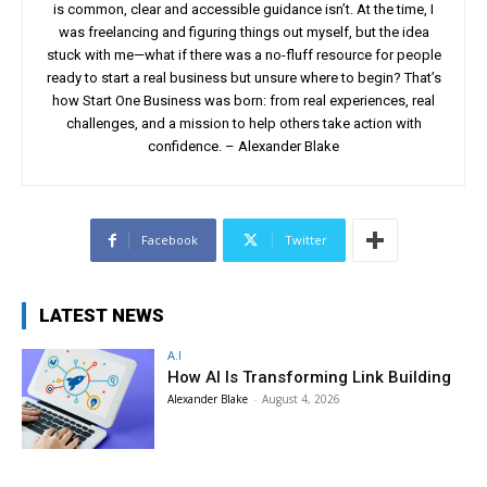
is common, clear and accessible guidance isn’t. At the time, I
was freelancing and figuring things out myself, but the idea
stuck with me—what if there was a no-fluff resource for people
ready to start a real business but unsure where to begin? That’s
how Start One Business was born: from real experiences, real
challenges, and a mission to help others take action with
confidence. – Alexander Blake
Facebook
Twitter
LATEST NEWS
A.I
How AI Is Transforming Link Building
Alexander Blake
-
August 4, 2026