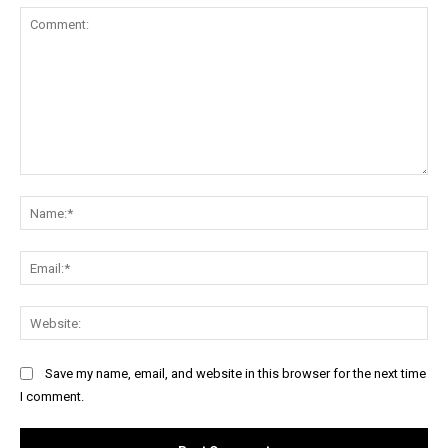
Comment:
Na
Ema
Web
Save my name, email, and website in this browser for the next time
I comment.