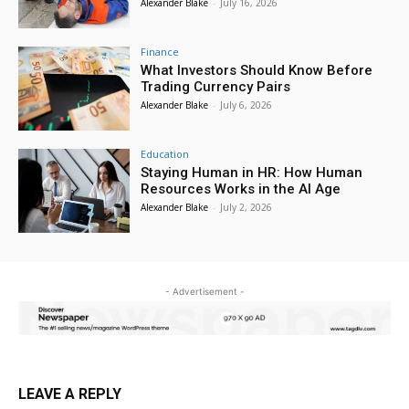
Alexander Blake
-
July 16, 2026
Finance
What Investors Should Know Before
Trading Currency Pairs
Alexander Blake
-
July 6, 2026
Education
Staying Human in HR: How Human
Resources Works in the AI Age
Alexander Blake
-
July 2, 2026
- Advertisement -
LEAVE A REPLY