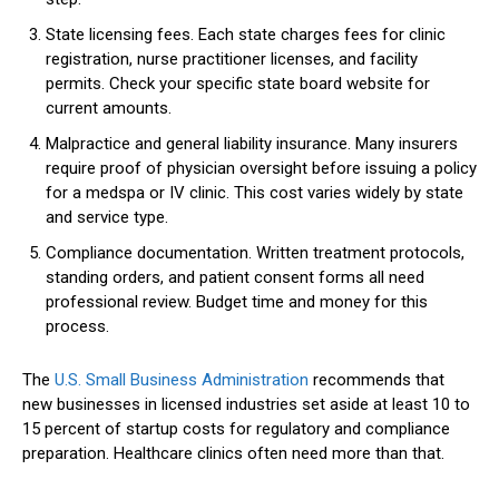
State licensing fees. Each state charges fees for clinic
registration, nurse practitioner licenses, and facility
permits. Check your specific state board website for
current amounts.
Malpractice and general liability insurance. Many insurers
require proof of physician oversight before issuing a policy
for a medspa or IV clinic. This cost varies widely by state
and service type.
Compliance documentation. Written treatment protocols,
standing orders, and patient consent forms all need
professional review. Budget time and money for this
process.
The
U.S. Small Business Administration
recommends that
new businesses in licensed industries set aside at least 10 to
15 percent of startup costs for regulatory and compliance
preparation. Healthcare clinics often need more than that.