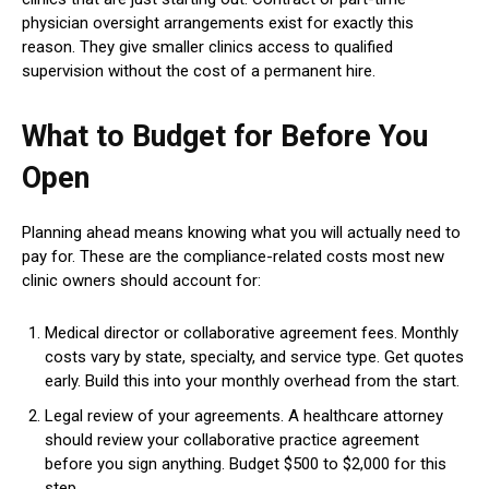
physician oversight arrangements exist for exactly this
reason. They give smaller clinics access to qualified
supervision without the cost of a permanent hire.
What to Budget for Before You
Open
Planning ahead means knowing what you will actually need to
pay for. These are the compliance-related costs most new
clinic owners should account for:
Medical director or collaborative agreement fees. Monthly
costs vary by state, specialty, and service type. Get quotes
early. Build this into your monthly overhead from the start.
Legal review of your agreements. A healthcare attorney
should review your collaborative practice agreement
before you sign anything. Budget $500 to $2,000 for this
step.