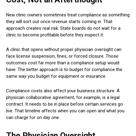
New clinic owners sometimes treat compliance as something
they will sort out once revenue starts coming in. That
approach creates real risk. State boards do not wait for a
clinic to become profitable before they inspect it.
A clinic that opens without proper physician oversight can
face license suspension, fines, or forced closure. Those
outcomes cost far more than a compliance setup would
have. The better approach is to budget for compliance the
same way you budget for equipment or insurance.
Compliance costs also affect your business structure. A
physician collaborative agreement, for example, is a legal
contract. It needs to be in place before certain services go
live. That timeline affects when you can open and what you
can charge for on day one.
The Physician Oversight