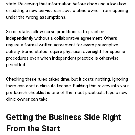
state. Reviewing that information before choosing a location
or adding a new service can save a clinic owner from opening
under the wrong assumptions.
Some states allow nurse practitioners to practice
independently without a collaborative agreement. Others
require a formal written agreement for every prescriptive
activity. Some states require physician oversight for specific
procedures even when independent practice is otherwise
permitted.
Checking these rules takes time, but it costs nothing. Ignoring
them can cost a clinic its license. Building this review into your
pre-launch checklist is one of the most practical steps a new
clinic owner can take.
Getting the Business Side Right
From the Start