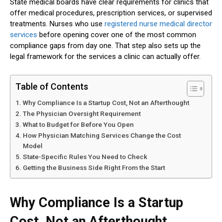
State medical boards have clear requirements for clinics that
offer medical procedures, prescription services, or supervised
treatments. Nurses who use
registered nurse medical director
services
before opening cover one of the most common
compliance gaps from day one. That step also sets up the
legal framework for the services a clinic can actually offer.
Table of Contents
Why Compliance Is a Startup Cost, Not an Afterthought
The Physician Oversight Requirement
What to Budget for Before You Open
How Physician Matching Services Change the Cost
Model
State-Specific Rules You Need to Check
Getting the Business Side Right From the Start
Why Compliance Is a Startup
Cost, Not an Afterthought