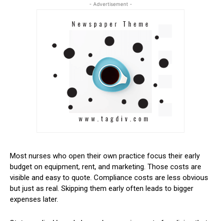
- Advertisement -
Most nurses who open their own practice focus their early
budget on equipment, rent, and marketing. Those costs are
visible and easy to quote. Compliance costs are less obvious
but just as real. Skipping them early often leads to bigger
expenses later.