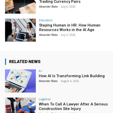
Trading Currency Pairs
Alexander Blake
-
July 6, 2026
Education
Staying Human in HR: How Human
Resources Works in the AI Age
Alexander Blake
-
July 2, 2026
RELATED NEWS
A.I
How AI Is Transforming Link Building
Alexander Blake
-
August 4, 2026
Legalese
When To Call A Lawyer After A Serious
Construction Site Injury