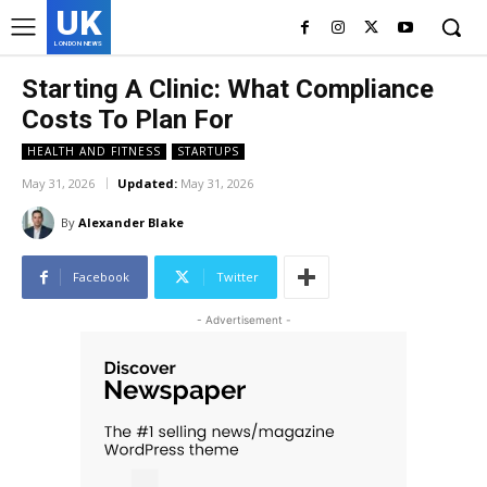
UK
LONDON NEWS
Starting A Clinic: What Compliance
Costs To Plan For
HEALTH AND FITNESS
STARTUPS
May 31, 2026
Updated:
May 31, 2026
By
Alexander Blake
Facebook
Twitter
- Advertisement -