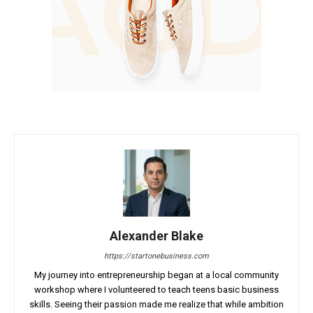
Alexander Blake
https://startonebusiness.com
My journey into entrepreneurship began at a local community
workshop where I volunteered to teach teens basic business
skills. Seeing their passion made me realize that while ambition