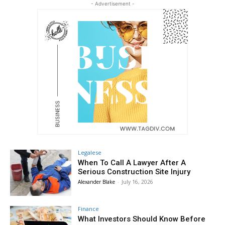
- Advertisement -
Legalese
When To Call A Lawyer After A
Serious Construction Site Injury
Alexander Blake
-
July 16, 2026
Finance
What Investors Should Know Before