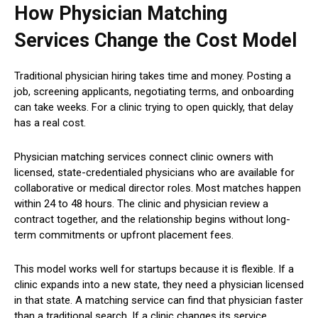
How Physician Matching
Services Change the Cost Model
Traditional physician hiring takes time and money. Posting a
job, screening applicants, negotiating terms, and onboarding
can take weeks. For a clinic trying to open quickly, that delay
has a real cost.
Physician matching services connect clinic owners with
licensed, state-credentialed physicians who are available for
collaborative or medical director roles. Most matches happen
within 24 to 48 hours. The clinic and physician review a
contract together, and the relationship begins without long-
term commitments or upfront placement fees.
This model works well for startups because it is flexible. If a
clinic expands into a new state, they need a physician licensed
in that state. A matching service can find that physician faster
than a traditional search. If a clinic changes its service