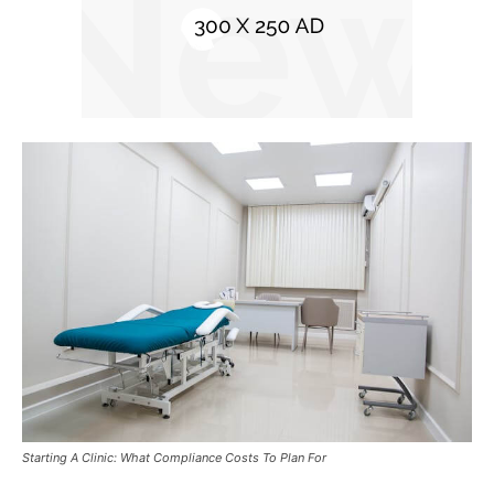
Starting A Clinic: What Compliance Costs To Plan For