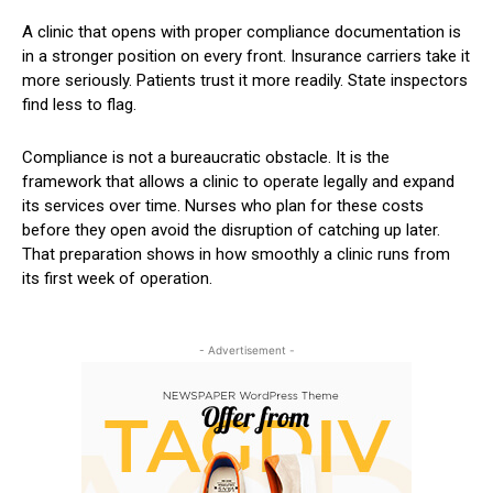
A clinic that opens with proper compliance documentation is
in a stronger position on every front. Insurance carriers take it
more seriously. Patients trust it more readily. State inspectors
find less to flag.
Compliance is not a bureaucratic obstacle. It is the
framework that allows a clinic to operate legally and expand
its services over time. Nurses who plan for these costs
before they open avoid the disruption of catching up later.
That preparation shows in how smoothly a clinic runs from
its first week of operation.
- Advertisement -