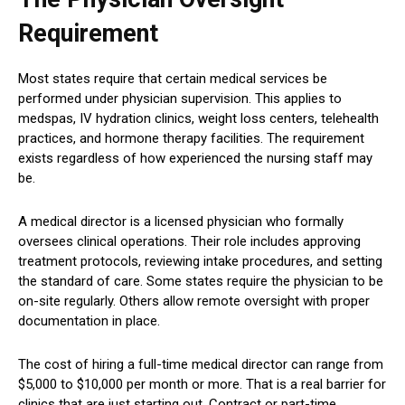
Requirement
Most states require that certain medical services be
performed under physician supervision. This applies to
medspas, IV hydration clinics, weight loss centers, telehealth
practices, and hormone therapy facilities. The requirement
exists regardless of how experienced the nursing staff may
be.
A medical director is a licensed physician who formally
oversees clinical operations. Their role includes approving
treatment protocols, reviewing intake procedures, and setting
the standard of care. Some states require the physician to be
on-site regularly. Others allow remote oversight with proper
documentation in place.
The cost of hiring a full-time medical director can range from
$5,000 to $10,000 per month or more. That is a real barrier for
clinics that are just starting out. Contract or part-time