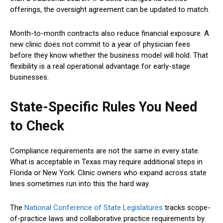
offerings, the oversight agreement can be updated to match.
Month-to-month contracts also reduce financial exposure. A
new clinic does not commit to a year of physician fees
before they know whether the business model will hold. That
flexibility is a real operational advantage for early-stage
businesses.
State-Specific Rules You Need
to Check
Compliance requirements are not the same in every state.
What is acceptable in Texas may require additional steps in
Florida or New York. Clinic owners who expand across state
lines sometimes run into this the hard way.
The
National Conference of State Legislatures
tracks scope-
of-practice laws and collaborative practice requirements by